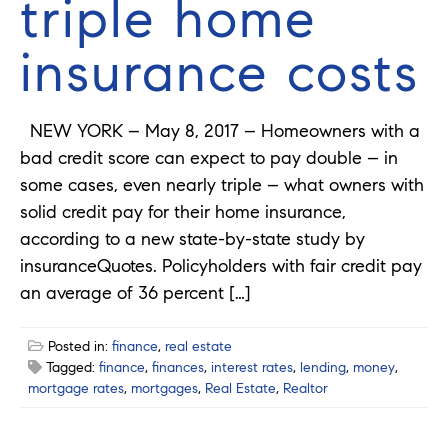
triple home
insurance costs
NEW YORK – May 8, 2017 – Homeowners with a
bad credit score can expect to pay double – in
some cases, even nearly triple – what owners with
solid credit pay for their home insurance,
according to a new state-by-state study by
insuranceQuotes. Policyholders with fair credit pay
an average of 36 percent […]
Posted in:
finance
,
real estate
Tagged:
finance
,
finances
,
interest rates
,
lending
,
money
,
mortgage rates
,
mortgages
,
Real Estate
,
Realtor