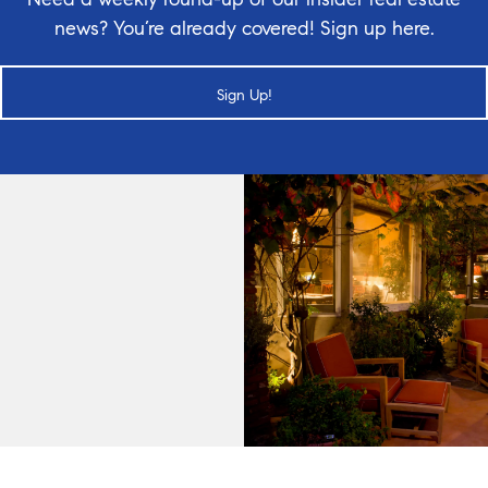
news? You’re already covered! Sign up here.
Sign Up!