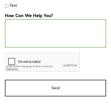
Text
How Can We Help You?
CAPTCHA