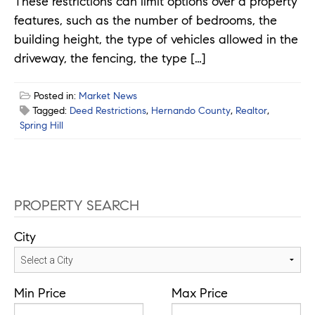
These restrictions can limit options over a property
features, such as the number of bedrooms, the
building height, the type of vehicles allowed in the
driveway, the fencing, the type […]
Posted in:
Market News
Tagged:
Deed Restrictions
,
Hernando County
,
Realtor
,
Spring Hill
PROPERTY SEARCH
City
Min Price
Max Price