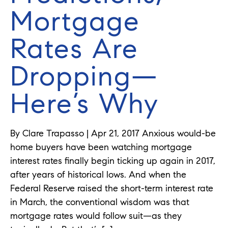
Mortgage
Rates Are
Dropping—
Here’s Why
By Clare Trapasso | Apr 21, 2017 Anxious would-be
home buyers have been watching mortgage
interest rates finally begin ticking up again in 2017,
after years of historical lows. And when the
Federal Reserve raised the short-term interest rate
in March, the conventional wisdom was that
mortgage rates would follow suit—as they