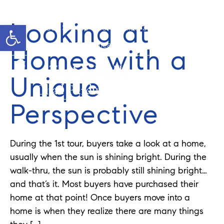
Looking at
Open toolbar
Cell: 352-346-1610
Office: 352-584-0050
chad@theatlasgroup.com
Homes with a
Unique
Chad Pardue
Perspective
During the 1st tour, buyers take a look at a home,
usually when the sun is shining bright. During the
walk-thru, the sun is probably still shining bright…
and that’s it. Most buyers have purchased their
home at that point! Once buyers move into a
home is when they realize there are many things