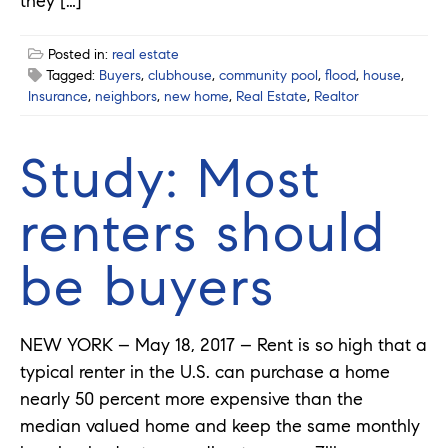
they […]
Posted in:
real estate
Tagged:
Buyers
,
clubhouse
,
community pool
,
flood
,
house
,
Insurance
,
neighbors
,
new home
,
Real Estate
,
Realtor
Study: Most
renters should
be buyers
NEW YORK – May 18, 2017 – Rent is so high that a
typical renter in the U.S. can purchase a home
nearly 50 percent more expensive than the
median valued home and keep the same monthly