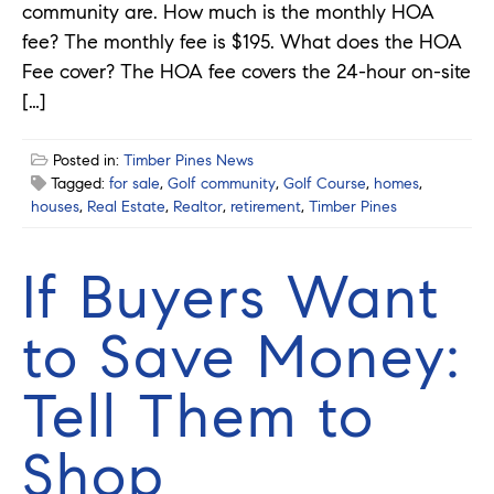
community are. How much is the monthly HOA
fee? The monthly fee is $195. What does the HOA
Fee cover? The HOA fee covers the 24-hour on-site
[…]
Posted in:
Timber Pines News
Tagged:
for sale
,
Golf community
,
Golf Course
,
homes
,
houses
,
Real Estate
,
Realtor
,
retirement
,
Timber Pines
If Buyers Want
to Save Money:
Tell Them to
Shop