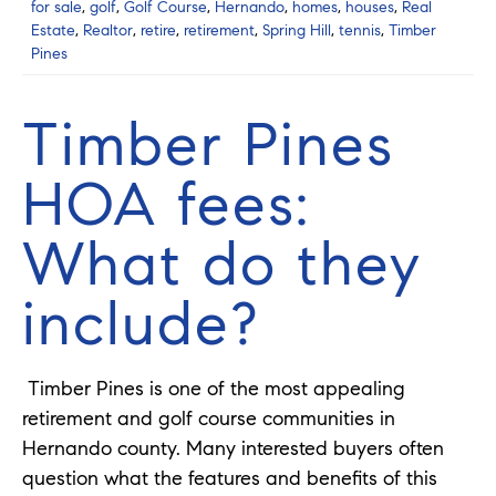
for sale
,
golf
,
Golf Course
,
Hernando
,
homes
,
houses
,
Real
Estate
,
Realtor
,
retire
,
retirement
,
Spring Hill
,
tennis
,
Timber
Pines
Timber Pines
HOA fees:
What do they
include?
Timber Pines is one of the most appealing
retirement and golf course communities in
Hernando county. Many interested buyers often
question what the features and benefits of this