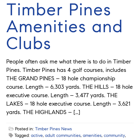
Timber Pines
Amenities and
Clubs
People often ask me what there is to do in Timber
Pines. Timber Pines has 4 golf courses, includes
THE GRAND PINES – 18 hole championship
course. Length – 6,303 yards. THE HILLS – 18 hole
executive course. Length – 3,477 yards. THE
LAKES – 18 hole executive course. Length – 3,621
yards. THE HIGHLANDS – […]
Posted in:
Timber Pines News
Tagged:
active
,
adult communities
,
amenities
,
community
,