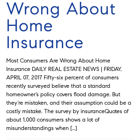
Wrong About
Home
Insurance
Most Consumers Are Wrong About Home
Insurance DAILY REAL ESTATE NEWS | FRIDAY,
APRIL 07, 2017 Fifty-six percent of consumers
recently surveyed believe that a standard
homeowner’s policy covers flood damage. But
they’re mistaken, and their assumption could be a
costly mistake. The survey by insuranceQuotes of
about 1,000 consumers shows a lot of
misunderstandings when […]