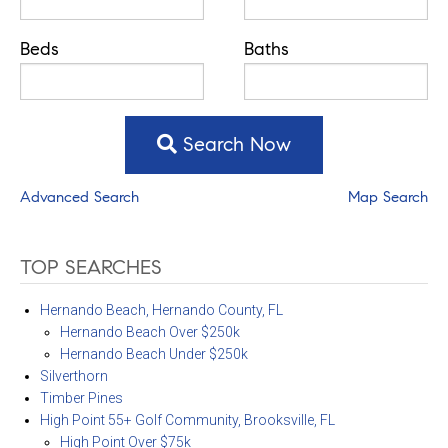
Beds
Baths
Search Now
Advanced Search
Map Search
TOP SEARCHES
Hernando Beach, Hernando County, FL
Hernando Beach Over $250k
Hernando Beach Under $250k
Silverthorn
Timber Pines
High Point 55+ Golf Community, Brooksville, FL
High Point Over $75k