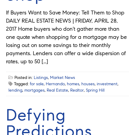
If Buyers Want to Save Money: Tell Them to Shop
DAILY REAL ESTATE NEWS | FRIDAY, APRIL 28,
2017 Home buyers who don’t gather more than
one quote when shopping for a mortgage may be
losing out on some savings to their monthly
payments. Lenders can offer a wide dispersion of
rates, up to 50 […]
Posted in:
Listings
,
Market News
Tagged:
for sale
,
Hernando
,
homes
,
houses
,
investment
,
lending
,
mortgages
,
Real Estate
,
Realtor
,
Spring Hill
Defying
Predictions,