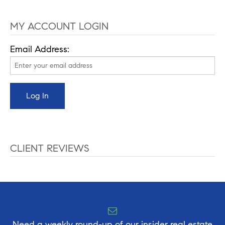
MY ACCOUNT LOGIN
Email Address:
CLIENT REVIEWS
Need a weekly round-up of our insider real estate