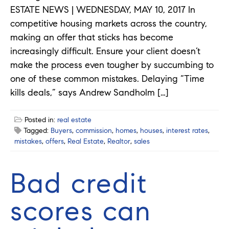
ESTATE NEWS | WEDNESDAY, MAY 10, 2017 In
competitive housing markets across the country,
making an offer that sticks has become
increasingly difficult. Ensure your client doesn’t
make the process even tougher by succumbing to
one of these common mistakes. Delaying “Time
kills deals,” says Andrew Sandholm […]
Posted in:
real estate
Tagged:
Buyers
,
commission
,
homes
,
houses
,
interest rates
,
mistakes
,
offers
,
Real Estate
,
Realtor
,
sales
Bad credit
scores can