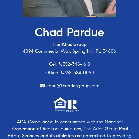
Chad Pardue
The Atlas Group
4094 Commercial Way, Spring Hill, FL 34606
Cell:
352-346-1610
Office:
352-584-0050
chad@theatlasgroup.com
ADA Compliance: In concurrence with the National
Association of Realtors guidelines, The Atlas Group Real
Estate Services and it’s affiliates are committed to providing