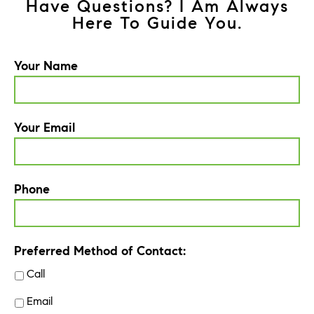
Have Questions? I Am Always
Here To Guide You.
Your Name
Your Email
Phone
Preferred Method of Contact:
Call
Email