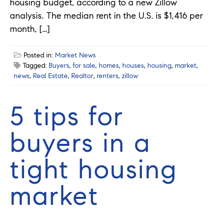
housing budget, according to a new Zillow
analysis. The median rent in the U.S. is $1,416 per
month, […]
Posted in:
Market News
Tagged:
Buyers
,
for sale
,
homes
,
houses
,
housing
,
market
,
news
,
Real Estate
,
Realtor
,
renters
,
zillow
5 tips for
buyers in a
tight housing
market