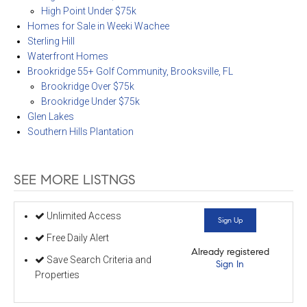
High Point Under $75k
Homes for Sale in Weeki Wachee
Sterling Hill
Waterfront Homes
Brookridge 55+ Golf Community, Brooksville, FL
Brookridge Over $75k
Brookridge Under $75k
Glen Lakes
Southern Hills Plantation
SEE MORE LISTNGS
Unlimited Access
Sign Up
Free Daily Alert
Already registered
Save Search Criteria and
Sign In
Properties