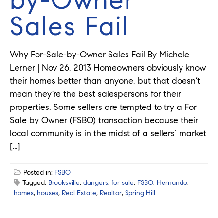
Sales Fail
Why For-Sale-by-Owner Sales Fail By Michele
Lerner | Nov 26, 2013 Homeowners obviously know
their homes better than anyone, but that doesn’t
mean they’re the best salespersons for their
properties. Some sellers are tempted to try a For
Sale by Owner (FSBO) transaction because their
local community is in the midst of a sellers’ market
[…]
Posted in:
FSBO
Tagged:
Brooksville
,
dangers
,
for sale
,
FSBO
,
Hernando
,
homes
,
houses
,
Real Estate
,
Realtor
,
Spring Hill