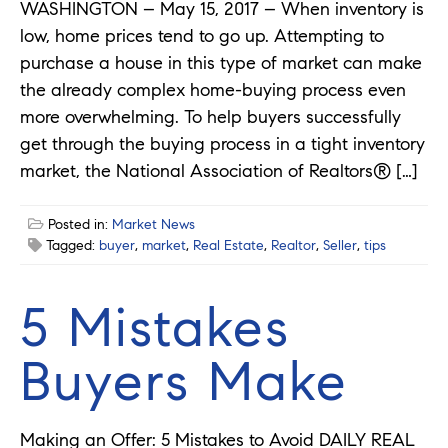
WASHINGTON – May 15, 2017 – When inventory is
low, home prices tend to go up. Attempting to
purchase a house in this type of market can make
the already complex home-buying process even
more overwhelming. To help buyers successfully
get through the buying process in a tight inventory
market, the National Association of Realtors® […]
Posted in:
Market News
Tagged:
buyer
,
market
,
Real Estate
,
Realtor
,
Seller
,
tips
5 Mistakes
Buyers Make
Making an Offer: 5 Mistakes to Avoid DAILY REAL