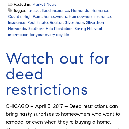
Posted in:
Market News
Tagged:
article
,
flood insurance
,
Hernando
,
Hernando
County
,
High Point
,
homeowners
,
Homeowners Insurance
,
Insurance
,
Real Estate
,
Realtor
,
Silverthorn
,
SIlverthorn
Hernando
,
Southern Hills Plantation
,
Spring Hill
,
vital
information for your every day life
Watch out for
deed
restrictions
CHICAGO – April 3, 2017 – Deed restrictions can
bring nasty surprises to homeowners who want to
remodel or even when they’re buying a home.