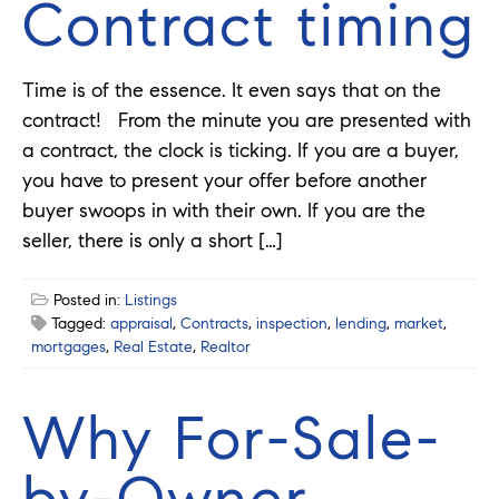
Contract timing
Time is of the essence. It even says that on the
contract! From the minute you are presented with
a contract, the clock is ticking. If you are a buyer,
you have to present your offer before another
buyer swoops in with their own. If you are the
seller, there is only a short […]
Posted in:
Listings
Tagged:
appraisal
,
Contracts
,
inspection
,
lending
,
market
,
mortgages
,
Real Estate
,
Realtor
Why For-Sale-
by-Owner