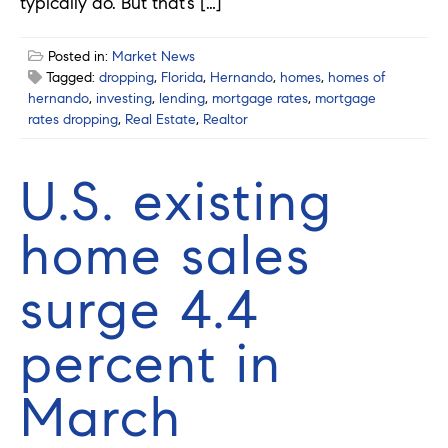
typically do. But that’s […]
Posted in:
Market News
Tagged:
dropping
,
Florida
,
Hernando
,
homes
,
homes of
hernando
,
investing
,
lending
,
mortgage rates
,
mortgage
rates dropping
,
Real Estate
,
Realtor
U.S. existing
home sales
surge 4.4
percent in
March