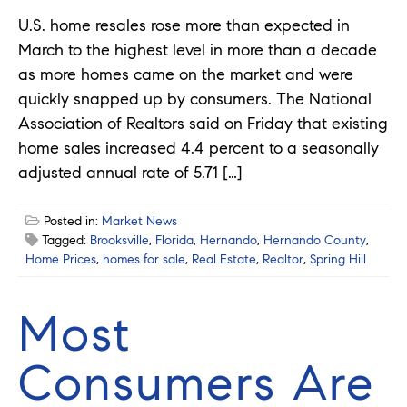
U.S. home resales rose more than expected in
March to the highest level in more than a decade
as more homes came on the market and were
quickly snapped up by consumers. The National
Association of Realtors said on Friday that existing
home sales increased 4.4 percent to a seasonally
adjusted annual rate of 5.71 […]
Posted in:
Market News
Tagged:
Brooksville
,
Florida
,
Hernando
,
Hernando County
,
Home Prices
,
homes for sale
,
Real Estate
,
Realtor
,
Spring Hill
Most
Consumers Are