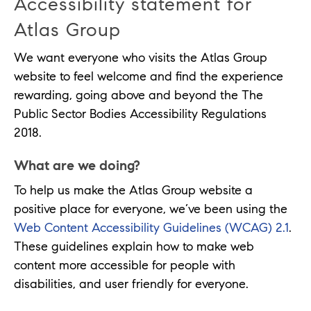
Accessibility statement for
Atlas Group
We want everyone who visits the Atlas Group
website to feel welcome and find the experience
rewarding, going above and beyond the The
Public Sector Bodies Accessibility Regulations
2018.
What are we doing?
To help us make the Atlas Group website a
positive place for everyone, we’ve been using the
Web Content Accessibility Guidelines (WCAG) 2.1
.
These guidelines explain how to make web
content more accessible for people with
disabilities, and user friendly for everyone.