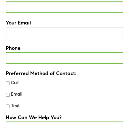
Your Email
Phone
Preferred Method of Contact:
Call
Email
Text
How Can We Help You?