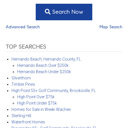
Search Now
Advanced Search
Map Search
TOP SEARCHES
Hernando Beach, Hernando County, FL
Hernando Beach Over $250k
Hernando Beach Under $250k
Silverthorn
Timber Pines
High Point 55+ Golf Community, Brooksville, FL
High Point Over $75k
High Point Under $75k
Homes for Sale in Weeki Wachee
Sterling Hill
Waterfront Homes