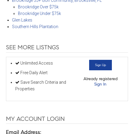
Brookridge 55+ Golf Community, Brooksville, FL
Brookridge Over $75k
Brookridge Under $75k
Glen Lakes
Southern Hills Plantation
SEE MORE LISTNGS
Unlimited Access
Sign Up
Free Daily Alert
Already registered
Save Search Criteria and
Sign In
Properties
MY ACCOUNT LOGIN
Email Address: