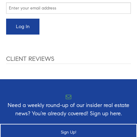
CLIENT REVIEWS
Need a weekly round-up of our insider real estate
news? You’re already covered! Sign up here.
Sign Up!