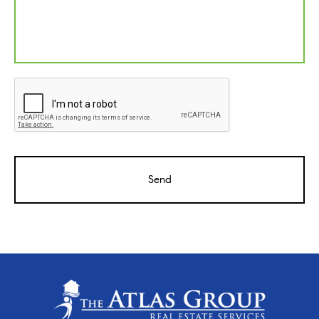
CAPTCHA