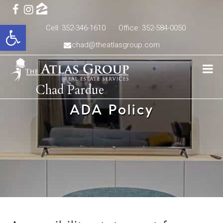
Open toolbar
Cell: 352-346-1610
Office: 352-584-0050
chad@theatlasgroup.com
Chad Pardue
ADA Policy