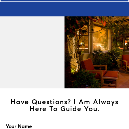
Have Questions? I Am Always
Here To Guide You.
Your Name