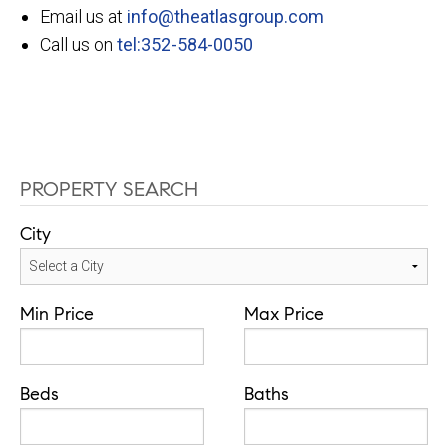
Email us at
info@theatlasgroup.com
Call us on
tel:352-584-0050
PROPERTY SEARCH
City
Min Price
Max Price
Beds
Baths