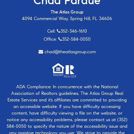
Chad Pardue
The Atlas Group
4094 Commercial Way, Spring Hill, FL 34606
Cell:
352-346-1610
Office:
352-584-0050
chad@theatlasgroup.com
ADA Compliance: In concurrence with the National
Association of Realtors guidelines, The Atlas Group Real
Estate Services and it’s affiliates are committed to providing
an accessible website. If you have difficulty accessing
content, have difficulty viewing a file on the website, or
notice any accessibility problems, please contact us at
(352)
584-0050
to specify the nature of the accessibility issue and
any assistive technology you use. We strive to provide the