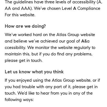
The guidelines have three levels of accessibility (A,
AA and AAA). We’ve chosen Level
A
Compliance
For this website.
How are we doing?
We’ve worked hard on the Atlas Group website
and believe we’ve achieved our goal of
A
&a
ccessibility. We monitor the website regularly to
maintain this, but if you do find any problems,
please get in touch.
Let us know what you think
If you enjoyed using the Atlas Group website, or if
you had trouble with any part of it, please get in
touch. We’d like to hear from you in any of the
following ways: