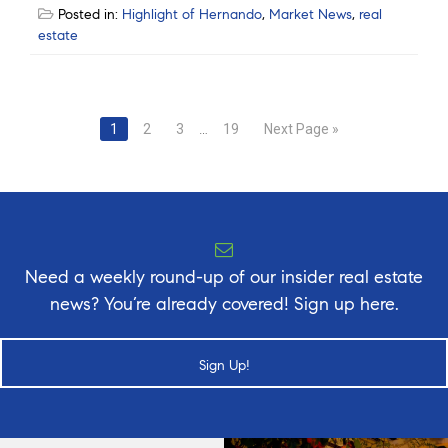
Posted in:
Highlight of Hernando
,
Market News
,
real
estate
Posts
1
2
3
…
19
Next Page »
navigation
Need a weekly round-up of our insider real estate
news? You’re already covered! Sign up here.
Sign Up!