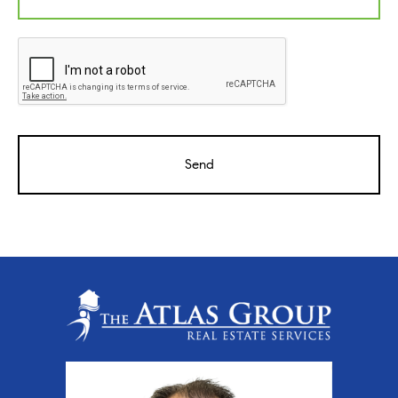
CAPTCHA