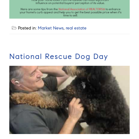
Posted in:
Market News
,
real estate
National Rescue Dog Day