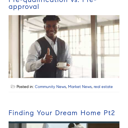
approval
Posted in:
Community News
,
Market News
,
real estate
Finding Your Dream Home Pt2