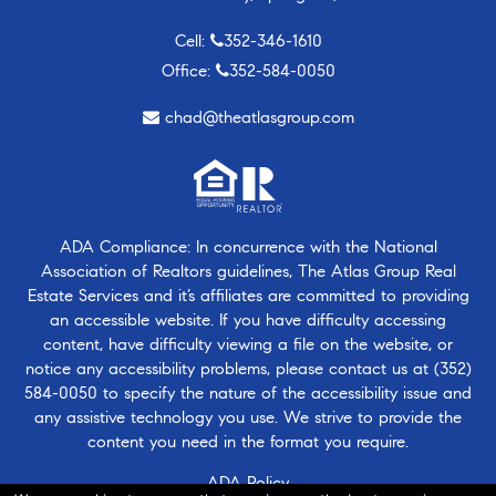
Cell:
352-346-1610
Office:
352-584-0050
chad@theatlasgroup.com
ADA Compliance: In concurrence with the National
Association of Realtors guidelines, The Atlas Group Real
Estate Services and it’s affiliates are committed to providing
an accessible website. If you have difficulty accessing
content, have difficulty viewing a file on the website, or
notice any accessibility problems, please contact us at
(352)
584-0050
to specify the nature of the accessibility issue and
any assistive technology you use. We strive to provide the
content you need in the format you require.
ADA Policy