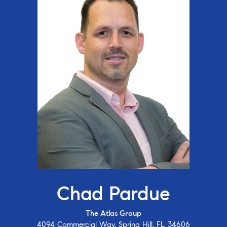
Chad Pardue
The Atlas Group
4094 Commercial Way, Spring Hill, FL 34606