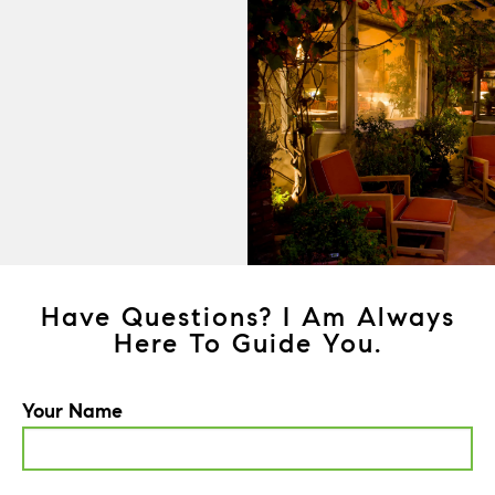
Have Questions? I Am Always
Here To Guide You.
Your Name