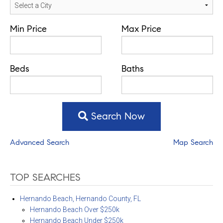
Min Price
Max Price
Beds
Baths
Search Now
Advanced Search
Map Search
TOP SEARCHES
Hernando Beach, Hernando County, FL
Hernando Beach Over $250k
Hernando Beach Under $250k