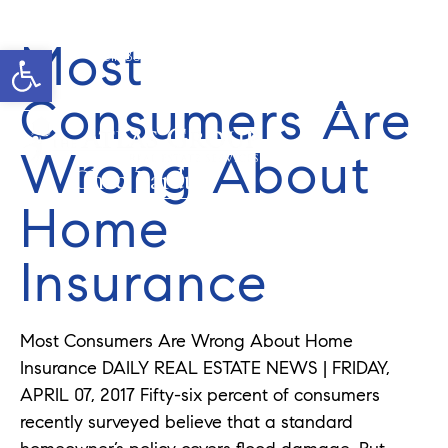
Most
Open toolbar
Cell: 352-346-1610
Office: 352-584-0050
chad@theatlasgroup.com
Consumers Are
Wrong About
Chad Pardue
Home
Insurance
Most Consumers Are Wrong About Home
Insurance DAILY REAL ESTATE NEWS | FRIDAY,
APRIL 07, 2017 Fifty-six percent of consumers
recently surveyed believe that a standard