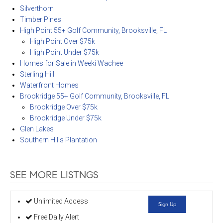
Silverthorn
Timber Pines
High Point 55+ Golf Community, Brooksville, FL
High Point Over $75k
High Point Under $75k
Homes for Sale in Weeki Wachee
Sterling Hill
Waterfront Homes
Brookridge 55+ Golf Community, Brooksville, FL
Brookridge Over $75k
Brookridge Under $75k
Glen Lakes
Southern Hills Plantation
SEE MORE LISTNGS
Unlimited Access
Sign Up
Free Daily Alert