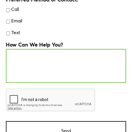
Call
Email
Text
How Can We Help You?
CAPTCHA