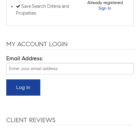
Already registered
Save Search Criteria and
Sign In
Properties
MY ACCOUNT LOGIN
Email Address:
CLIENT REVIEWS