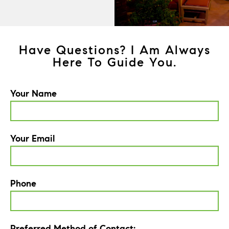
Have Questions? I Am Always
Here To Guide You.
Your Name
Your Email
Phone
Preferred Method of Contact: