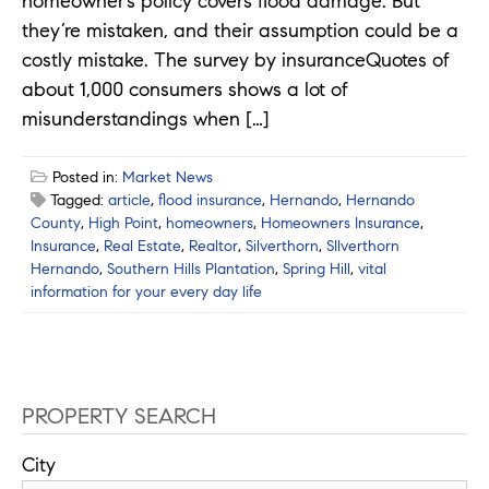
homeowner’s policy covers flood damage. But
they’re mistaken, and their assumption could be a
costly mistake. The survey by insuranceQuotes of
about 1,000 consumers shows a lot of
misunderstandings when […]
Posted in:
Market News
Tagged:
article
,
flood insurance
,
Hernando
,
Hernando
County
,
High Point
,
homeowners
,
Homeowners Insurance
,
Insurance
,
Real Estate
,
Realtor
,
Silverthorn
,
SIlverthorn
Hernando
,
Southern Hills Plantation
,
Spring Hill
,
vital
information for your every day life
PROPERTY SEARCH
City