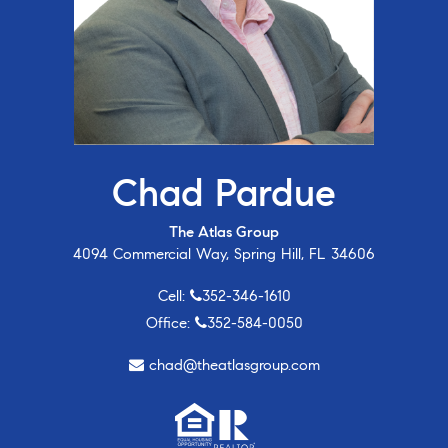
Chad Pardue
The Atlas Group
4094 Commercial Way, Spring Hill, FL 34606
Cell:
352-346-1610
Office:
352-584-0050
chad@theatlasgroup.com