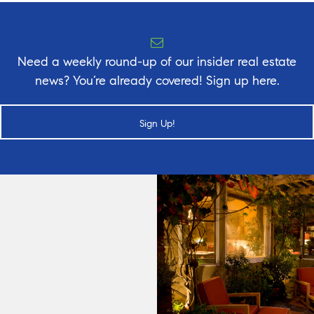
Need a weekly round-up of our insider real estate
news? You’re already covered! Sign up here.
Sign Up!