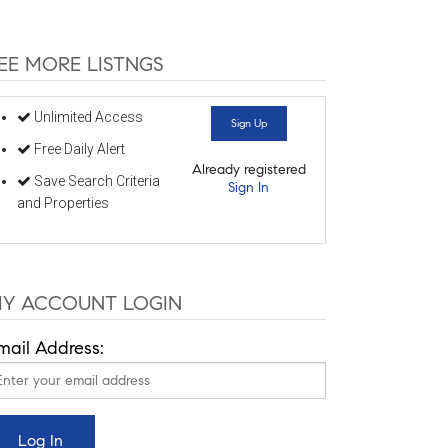
EE MORE LISTNGS
Unlimited Access
Sign Up
Free Daily Alert
Already registered
Save Search Criteria
Sign In
and Properties
Y ACCOUNT LOGIN
mail Address: