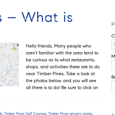
Cell: 352-346-1610
Of
s – What is
Guides
Selling
Buy
Listings
P
C
Hello friends, Many people who
aren’t familiar with the area tend to
M
be curious as to what restaurants,
shops, and activities there are to do
near Timber Pines. Take a look at
B
the photos below, and you will see
all there is to do! Be sure to click on
ub
,
Timber Pines Golf Courses
,
Timber Pines grocery stores
,
A