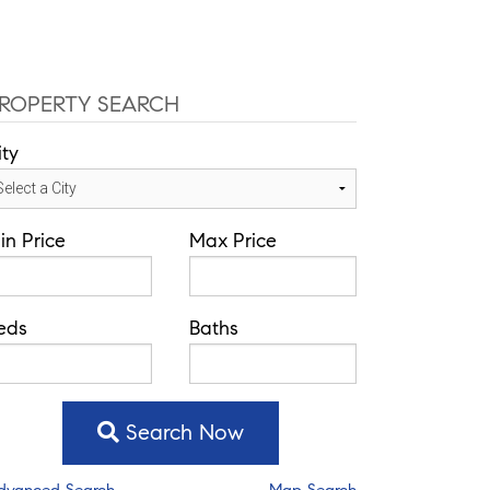
fice: 352-584-0050
chad@theatlasgroup.com
Communities
About Me
Blog
ROPERTY SEARCH
ity
in Price
Max Price
eds
Baths
Search Now
dvanced Search
Map Search