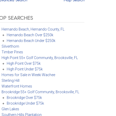
OP SEARCHES
Hernando Beach, Hernando County, FL
Hernando Beach Over $250k
Hernando Beach Under $250k
Silverthorn
Timber Pines
High Point 55+ Golf Community, Brooksville, FL
High Point Over $75k
High Point Under $75k
Homes for Sale in Weeki Wachee
Sterling Hill
Waterfront Homes
Brookridge 55+ Golf Community, Brooksville, FL
Brookridge Over $75k
Brookridge Under $75k
Glen Lakes
Southern Hills Plantation