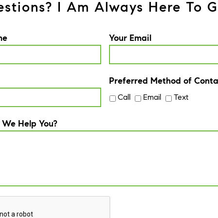
stions? I Am Always Here To G
me
Your Email
Preferred Method of Conta
Call
Email
Text
 We Help You?
A