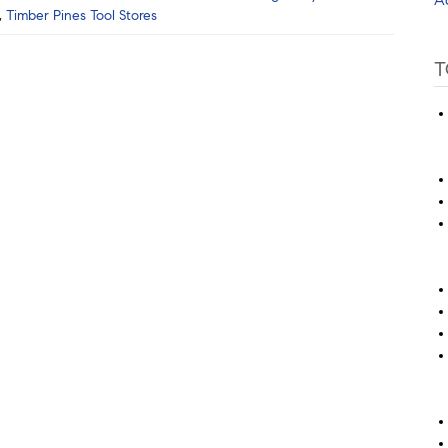
,
Timber Pines Tool Stores
T