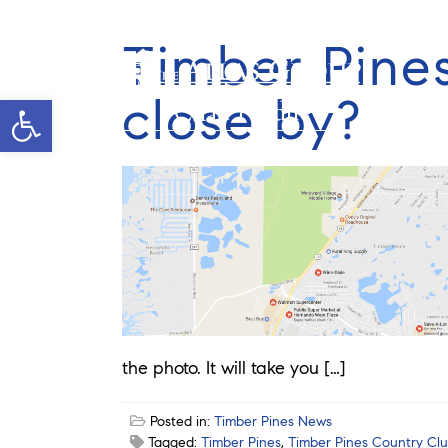
Timber Pine
close by?
Open toolbar
Chad Pardue
the photo. It will take you […]
Posted in:
Timber Pines News
Tagged:
Timber Pines
,
Timber Pines Country Cl