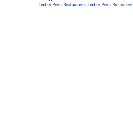
Timber Pines Restaurants
,
Timber Pines Retirement