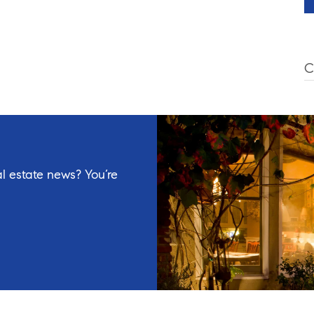
C
l estate news? You’re