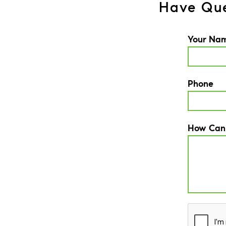
Have Que
Your Na
Phone
How Can
CAPTCH