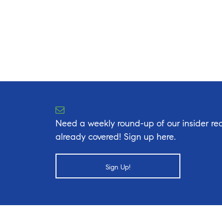
Need a weekly round-up of our insider rea
already covered! Sign up here.
Sign Up!