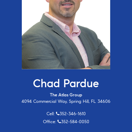
Chad Pardue
The Atlas Group
4094 Commercial Way, Spring Hill, FL 34606
Cell:
352-346-1610
Office:
352-584-0050