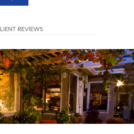
LIENT REVIEWS