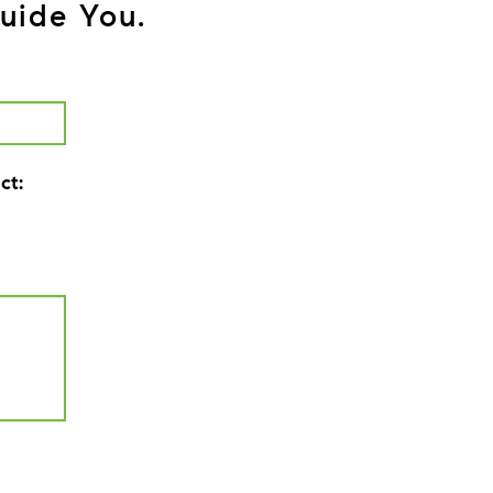
uide You.
ct: