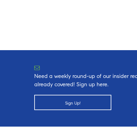
Need a weekly round-up of our insider rea
already covered! Sign up here.
Sign Up!