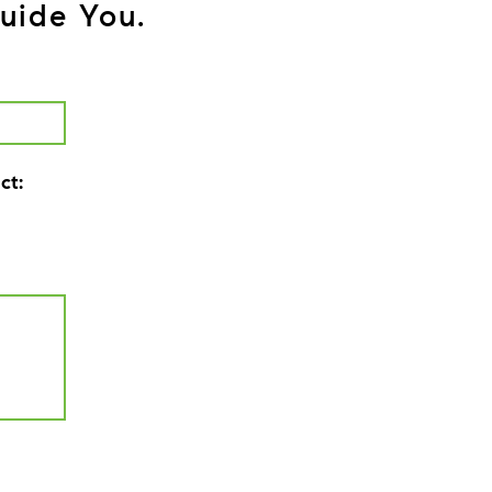
uide You.
ct: