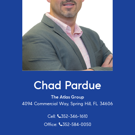
Chad Pardue
The Atlas Group
4094 Commercial Way, Spring Hill, FL 34606
Cell:
352-346-1610
Office:
352-584-0050