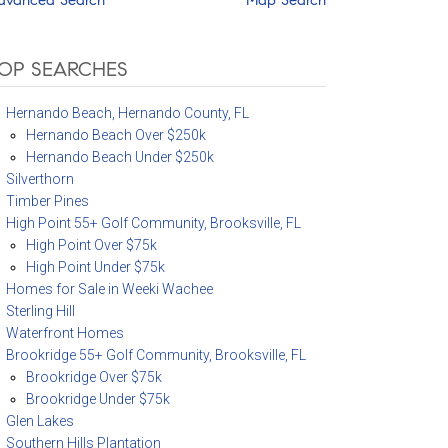
OP SEARCHES
Hernando Beach, Hernando County, FL
Hernando Beach Over $250k
Hernando Beach Under $250k
Silverthorn
Timber Pines
High Point 55+ Golf Community, Brooksville, FL
High Point Over $75k
High Point Under $75k
Homes for Sale in Weeki Wachee
Sterling Hill
Waterfront Homes
Brookridge 55+ Golf Community, Brooksville, FL
Brookridge Over $75k
Brookridge Under $75k
Glen Lakes
Southern Hills Plantation