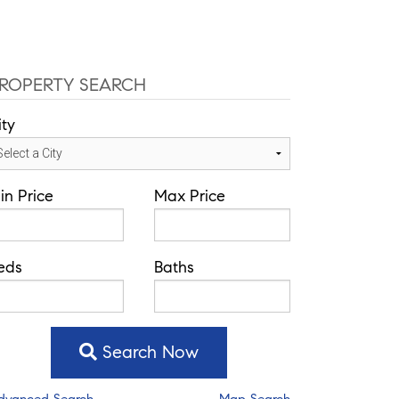
fice: 352-584-0050
chad@theatlasgroup.com
Communities
About Me
Blog
ROPERTY SEARCH
ity
in Price
Max Price
eds
Baths
Search Now
dvanced Search
Map Search