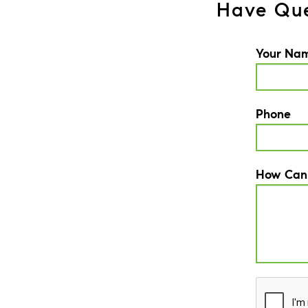
Have Que
Your Na
Phone
How Can
CAPTCH