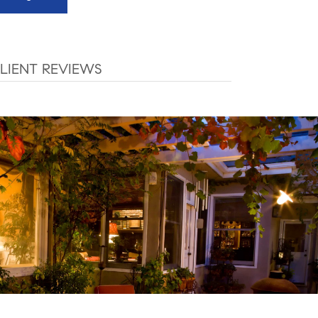
LIENT REVIEWS