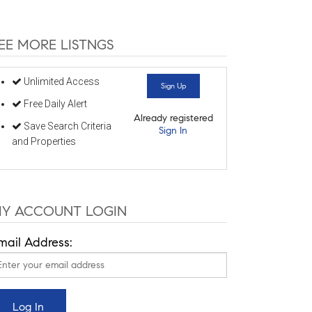
EE MORE LISTNGS
Unlimited Access
Sign Up
Free Daily Alert
Already registered
Save Search Criteria
Sign In
and Properties
Y ACCOUNT LOGIN
mail Address: