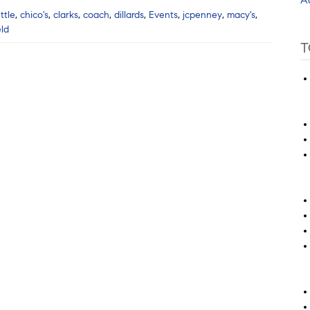
ttle
,
chico's
,
clarks
,
coach
,
dillards
,
Events
,
jcpenney
,
macy's
,
eld
T