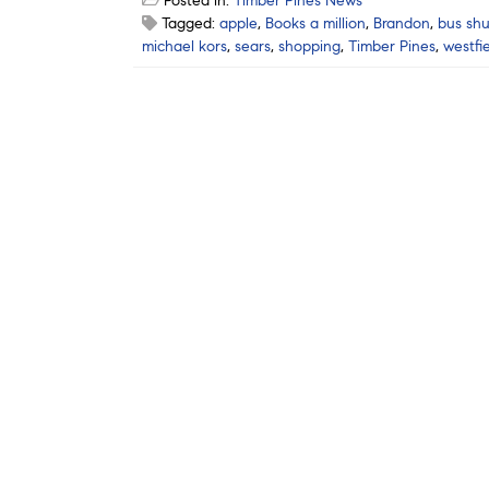
Posted in:
Timber Pines News
Tagged:
apple
,
Books a million
,
Brandon
,
bus shu
michael kors
,
sears
,
shopping
,
Timber Pines
,
westfi