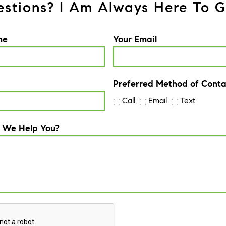
stions? I Am Always Here To G
me
Your Email
Preferred Method of Conta
Call
Email
Text
 We Help You?
A