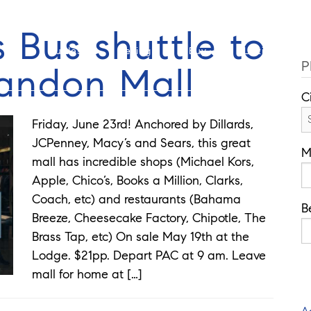
Cell: 352-346-1610
Of
 Bus shuttle to
Guides
Selling
Buy
Listings
P
randon Mall
C
Friday, June 23rd! Anchored by Dillards,
JCPenney, Macy’s and Sears, this great
M
mall has incredible shops (Michael Kors,
Apple, Chico’s, Books a Million, Clarks,
Coach, etc) and restaurants (Bahama
B
Breeze, Cheesecake Factory, Chipotle, The
Brass Tap, etc) On sale May 19th at the
Lodge. $21pp. Depart PAC at 9 am. Leave
mall for home at […]
A