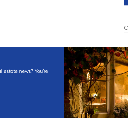
C
l estate news? You’re