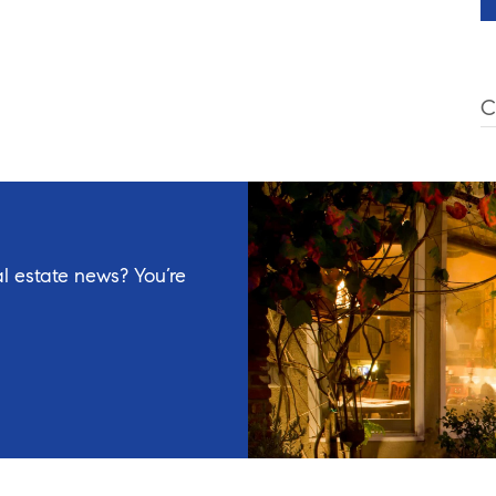
C
l estate news? You’re