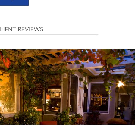
LIENT REVIEWS