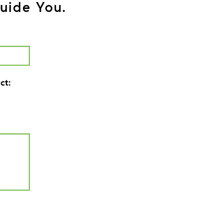
uide You.
ct: