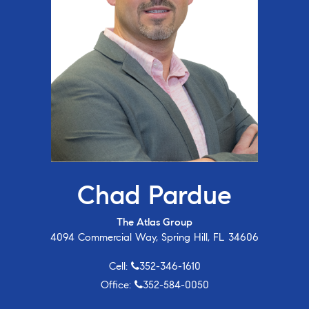
Chad Pardue
The Atlas Group
4094 Commercial Way, Spring Hill, FL 34606
Cell:
352-346-1610
Office:
352-584-0050