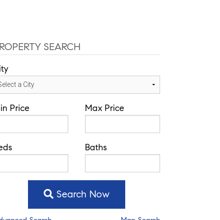
fice: 352-584-0050
chad@theatlasgroup.com
Communities
About Me
Blog
ROPERTY SEARCH
ity
in Price
Max Price
eds
Baths
Search Now
dvanced Search
Map Search