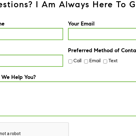
stions? I Am Always Here To G
me
Your Email
Preferred Method of Conta
Call
Email
Text
 We Help You?
A