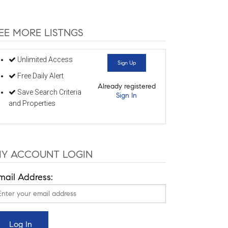
EE MORE LISTNGS
Unlimited Access
Sign Up
Free Daily Alert
Already registered
Save Search Criteria
Sign In
and Properties
Y ACCOUNT LOGIN
mail Address: