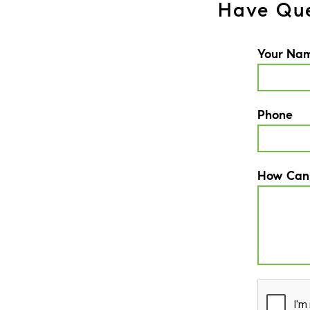
Have Que
Your Na
Phone
How Can
CAPTCH