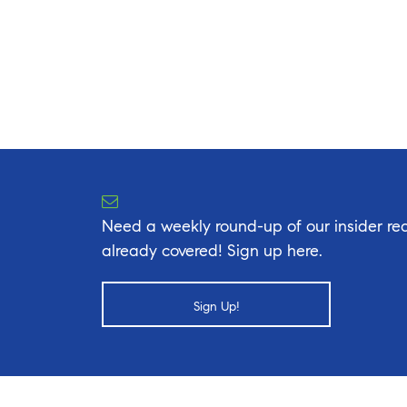
Need a weekly round-up of our insider rea
already covered! Sign up here.
Sign Up!