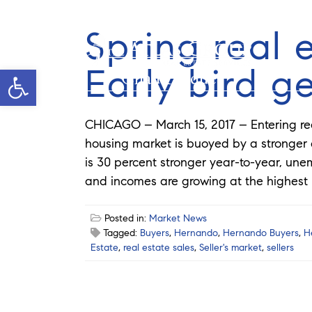
Spring real 
Early bird g
Open toolbar
Chad Pardue
CHICAGO – March 15, 2017 – Entering real 
housing market is buoyed by a stronger
is 30 percent stronger year-to-year, un
and incomes are growing at the highest l
Posted in:
Market News
Tagged:
Buyers
,
Hernando
,
Hernando Buyers
,
H
Estate
,
real estate sales
,
Seller's market
,
sellers