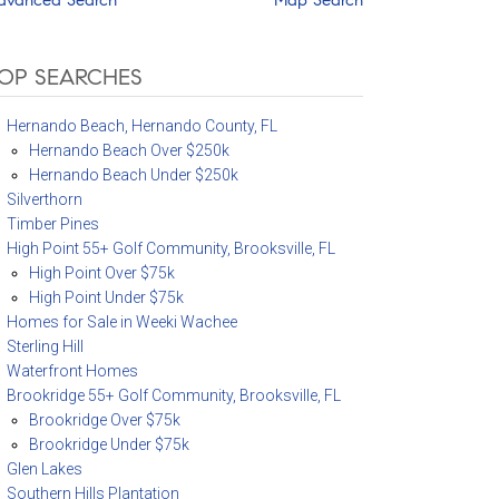
OP SEARCHES
Hernando Beach, Hernando County, FL
Hernando Beach Over $250k
Hernando Beach Under $250k
Silverthorn
Timber Pines
High Point 55+ Golf Community, Brooksville, FL
High Point Over $75k
High Point Under $75k
Homes for Sale in Weeki Wachee
Sterling Hill
Waterfront Homes
Brookridge 55+ Golf Community, Brooksville, FL
Brookridge Over $75k
Brookridge Under $75k
Glen Lakes
Southern Hills Plantation