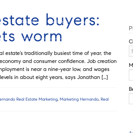
Cell: 352-346-1610
Of
estate buyers:
Guides
Selling
Buy
Listings
P
ets worm
C
estate’s traditionally busiest time of year, the
 economy and consumer confidence. Job creation
M
employment is near a nine-year low, and wages
evels in about eight years, says Jonathan […]
B
ernando Real Estate Marketing
,
Marketing Hernando
,
Real
A