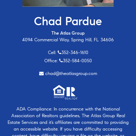
Chad Pardue
The Atlas Group
4094 Commercial Way, Spring Hill, FL 34606
Cell:
352-346-1610
Office:
352-584-0050
chad@theatlasgroup.com
ADA Compliance: In concurrence with the National
Association of Realtors guidelines, The Atlas Group Real
Estate Services and it’s affiliates are committed to providing
an accessible website. If you have difficulty accessing
content, have difficulty viewing a file on the website, or