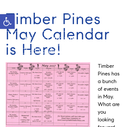
Timber Pines
Open toolbar
Cell: 352-346-1610
Office: 352-584-0050
chad@theatlasgroup.com
May Calendar
is Here!
Chad Pardue
Timber
Pines has
a bunch
of events
in May.
What are
you
looking