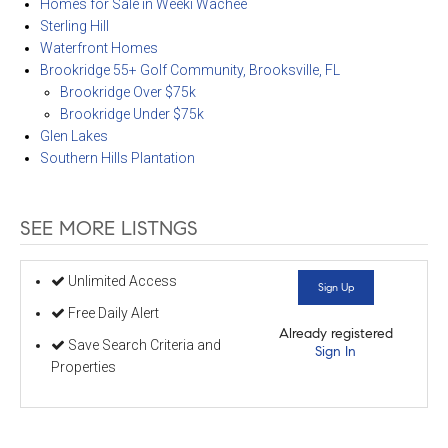
Homes for Sale in Weeki Wachee
Sterling Hill
Waterfront Homes
Brookridge 55+ Golf Community, Brooksville, FL
Brookridge Over $75k
Brookridge Under $75k
Glen Lakes
Southern Hills Plantation
SEE MORE LISTNGS
Unlimited Access
Sign Up
Free Daily Alert
Already registered
Save Search Criteria and
Sign In
Properties