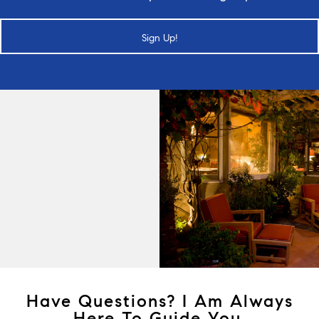
Sign Up!
Have Questions? I Am Always
Here To Guide You.