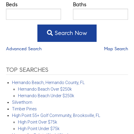
Beds
Baths
Search Now
Advanced Search
Map Search
TOP SEARCHES
Hernando Beach, Hernando County, FL
Hernando Beach Over $250k
Hernando Beach Under $250k
Silverthorn
Timber Pines
High Point 55+ Golf Community, Brooksville, FL
High Point Over $75k
High Point Under $75k