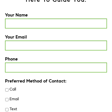
Your Name
Your Email
Phone
Preferred Method of Contact:
Call
Email
Text