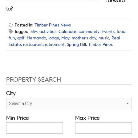
forward
to?
Posted in:
Timber Pines News
Tagged:
55+
,
activities
,
Calendar
,
community
,
Events
,
food
,
fun
,
golf
,
Hernando
,
lodge
,
May
,
mother's day
,
music
,
Real
Estate
,
restaurant
,
retirement
,
Spring Hill
,
Timber Pines
PROPERTY SEARCH
City
Min Price
Max Price