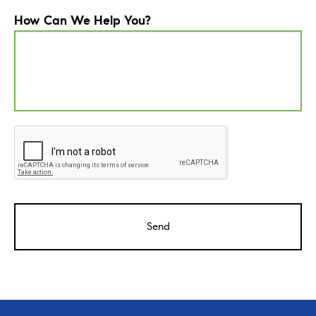
How Can We Help You?
CAPTCHA