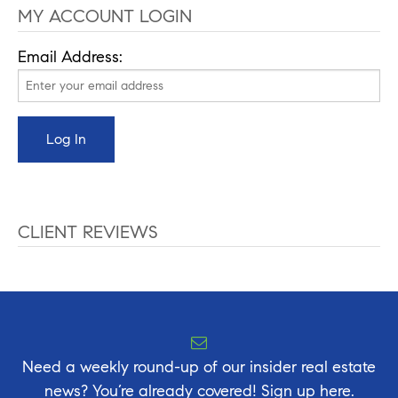
MY ACCOUNT LOGIN
Email Address:
CLIENT REVIEWS
Need a weekly round-up of our insider real estate
news? You’re already covered! Sign up here.