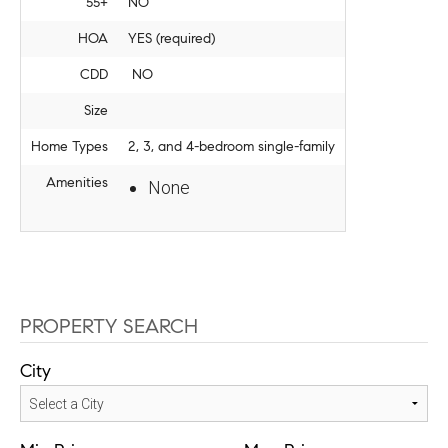
55+
NO
HOA
YES (required)
CDD
NO
Size
Home Types
2, 3, and 4-bedroom single-family
Amenities
None
PROPERTY SEARCH
City