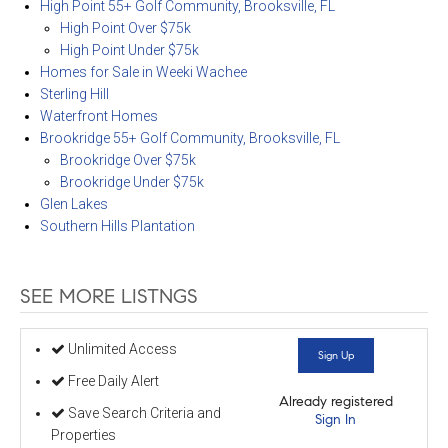
High Point 55+ Golf Community, Brooksville, FL
High Point Over $75k
High Point Under $75k
Homes for Sale in Weeki Wachee
Sterling Hill
Waterfront Homes
Brookridge 55+ Golf Community, Brooksville, FL
Brookridge Over $75k
Brookridge Under $75k
Glen Lakes
Southern Hills Plantation
SEE MORE LISTNGS
Unlimited Access
Sign Up
Free Daily Alert
Already registered
Save Search Criteria and
Sign In
Properties