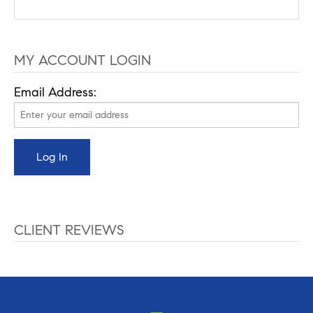
MY ACCOUNT LOGIN
Email Address:
CLIENT REVIEWS