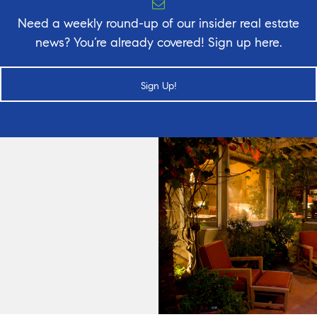
Need a weekly round-up of our insider real estate
news? You’re already covered! Sign up here.
Sign Up!