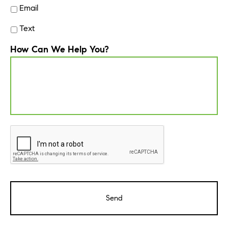
Email
Text
How Can We Help You?
CAPTCHA