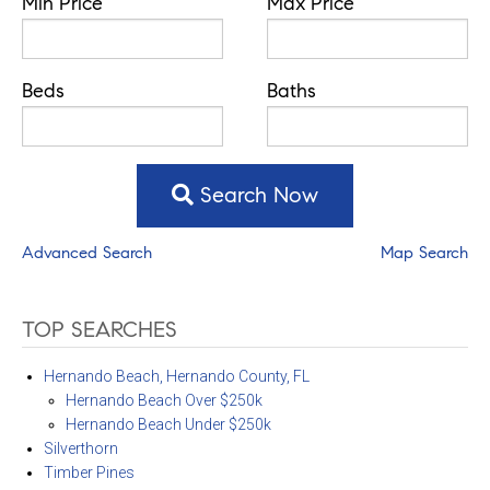
Min Price
Max Price
Beds
Baths
Search Now
Advanced Search
Map Search
TOP SEARCHES
Hernando Beach, Hernando County, FL
Hernando Beach Over $250k
Hernando Beach Under $250k
Silverthorn
Timber Pines