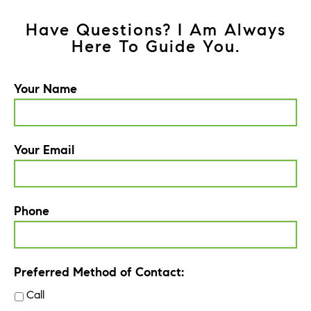
Have Questions? I Am Always
Here To Guide You.
Your Name
Your Email
Phone
Preferred Method of Contact:
Call