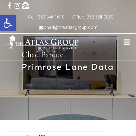
Open toolbar
Cell: 352-346-1610
Office: 352-584-0050
chad@theatlasgroup.com
Chad Pardue
Primrose Lane Data