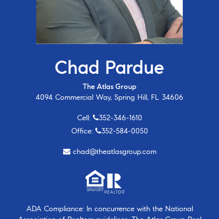
Chad Pardue
The Atlas Group
4094 Commercial Way, Spring Hill, FL 34606
Cell:
352-346-1610
Office:
352-584-0050
chad@theatlasgroup.com
ADA Compliance: In concurrence with the National