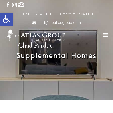
Open toolbar
Cell: 352-346-1610
Office: 352-584-0050
chad@theatlasgroup.com
Chad Pardue
Supplemental Homes