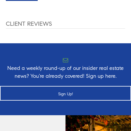
CLIENT REVIEWS
Need a weekly round-up of our insider real estate
news? You’re already covered! Sign up here.
Sign Up!