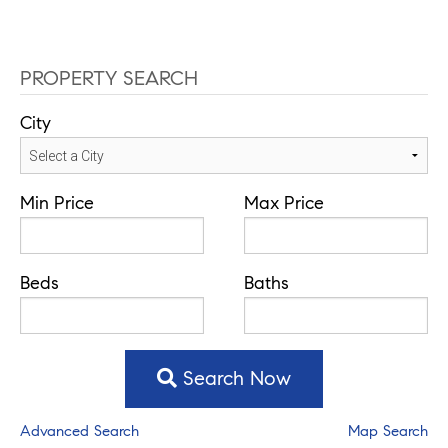
PROPERTY SEARCH
City
Min Price
Max Price
Beds
Baths
Search Now
Advanced Search
Map Search