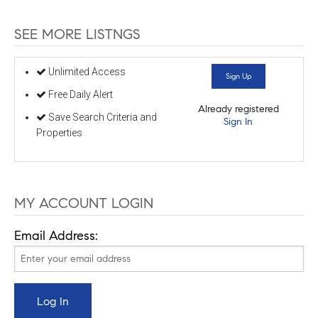
SEE MORE LISTNGS
Unlimited Access
Sign Up
Free Daily Alert
Already registered
Save Search Criteria and
Sign In
Properties
MY ACCOUNT LOGIN
Email Address: