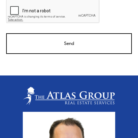
CAPTCHA