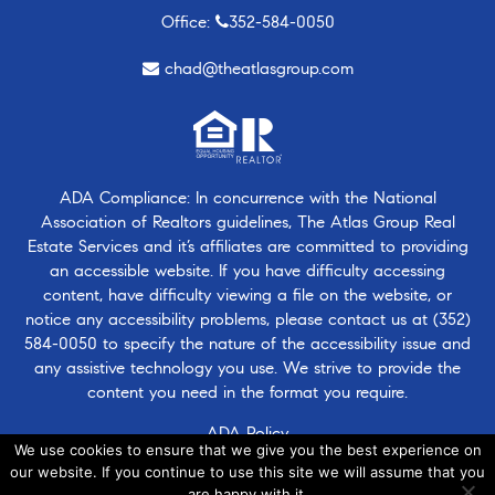
Office:
352-584-0050
chad@theatlasgroup.com
ADA Compliance: In concurrence with the National
Association of Realtors guidelines, The Atlas Group Real
Estate Services and it’s affiliates are committed to providing
an accessible website. If you have difficulty accessing
content, have difficulty viewing a file on the website, or
notice any accessibility problems, please contact us at
(352)
584-0050
to specify the nature of the accessibility issue and
any assistive technology you use. We strive to provide the
content you need in the format you require.
ADA Policy
We use cookies to ensure that we give you the best experience on
our website. If you continue to use this site we will assume that you
are happy with it.