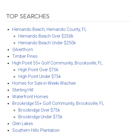
TOP SEARCHES
Hernando Beach, Hernando County, FL
Hernando Beach Over $250k
Hernando Beach Under $250k
Silverthorn
Timber Pines
High Point 55+ Golf Community, Brooksville, FL
High Point Over $75k
High Point Under $75k
Homes for Sale in Weeki Wachee
Sterling Hill
Waterfront Homes
Brookridge 55+ Golf Community, Brooksville, FL
Brookridge Over $75k
Brookridge Under $75k
Glen Lakes
Southern Hills Plantation