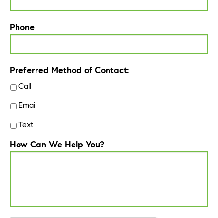
Phone
Preferred Method of Contact:
Call
Email
Text
How Can We Help You?