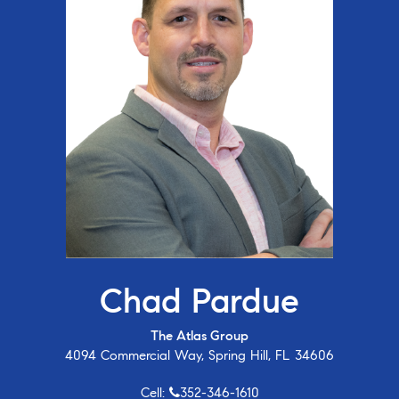
Chad Pardue
The Atlas Group
4094 Commercial Way, Spring Hill, FL 34606
Cell:
352-346-1610