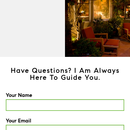
Have Questions? I Am Always
Here To Guide You.
Your Name
Your Email