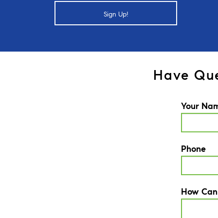
Sign Up!
Have Que
Your Na
Phone
How Can