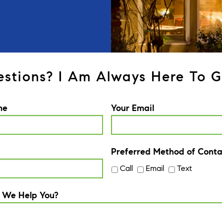
stions? I Am Always Here To G
me
Your Email
Preferred Method of Conta
Call
Email
Text
 We Help You?