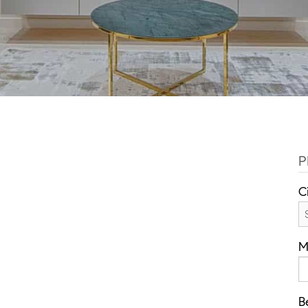
P
C
M
B