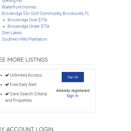
Sterling Hill
Waterfront Homes
Brookridge 55+ Golf Community, Brooksville, FL
Brookridge Over $75k
Brookridge Under $75k
Glen Lakes
Southern Hills Plantation
EE MORE LISTNGS
Unlimited Access
Sign Up
Free Daily Alert
Already registered
Save Search Criteria
Sign In
and Properties
Y ACCOUNT LOGIN