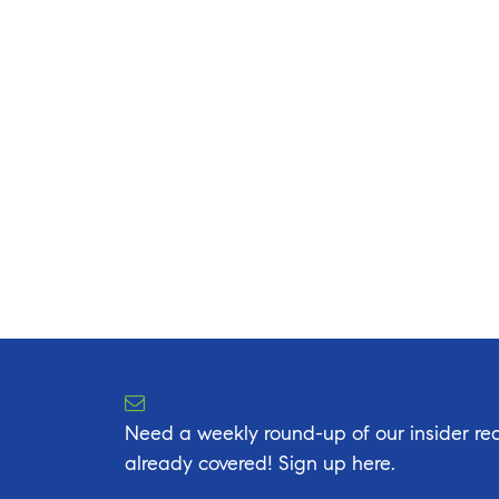
Need a weekly round-up of our insider rea
already covered! Sign up here.