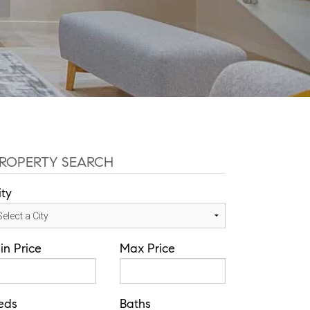
ROPERTY SEARCH
ity
in Price
Max Price
eds
Baths