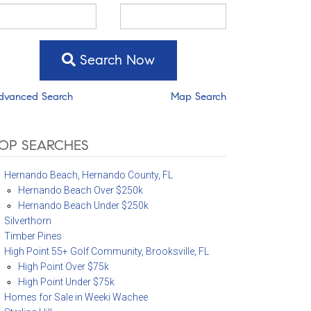
Search Now
dvanced Search
Map Search
OP SEARCHES
Hernando Beach, Hernando County, FL
Hernando Beach Over $250k
Hernando Beach Under $250k
Silverthorn
Timber Pines
High Point 55+ Golf Community, Brooksville, FL
High Point Over $75k
High Point Under $75k
Homes for Sale in Weeki Wachee