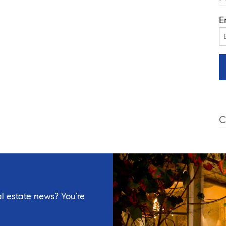
E
C
l estate news? You’re