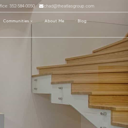
fice: 352-584-0050
chad@theatlasgroup.com
Communities
About Me
Blog