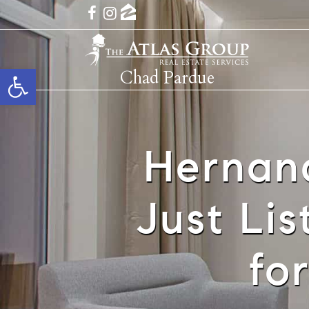
Open toolbar
Chad Pardue
Hernan
Just Li
fo