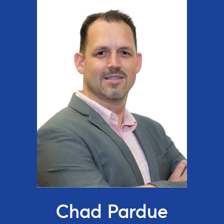
Chad Pardue