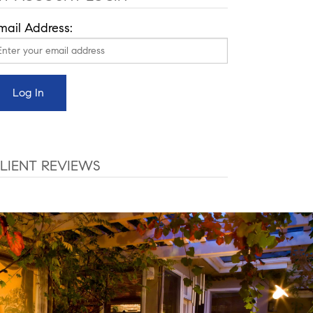
mail Address:
LIENT REVIEWS