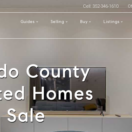
Cell: 352-346-1610
Of
Guides
Selling
Buy
Listings
do County
sted Homes
r Sale