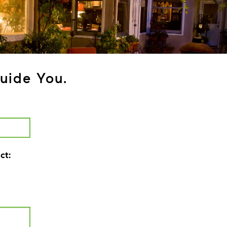
uide You.
ct: