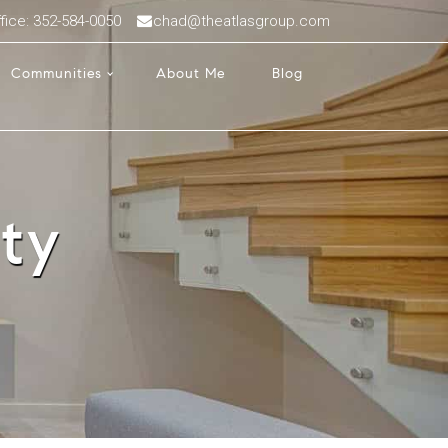
fice: 352-584-0050
chad@theatlasgroup.com
Communities
About Me
Blog
ty