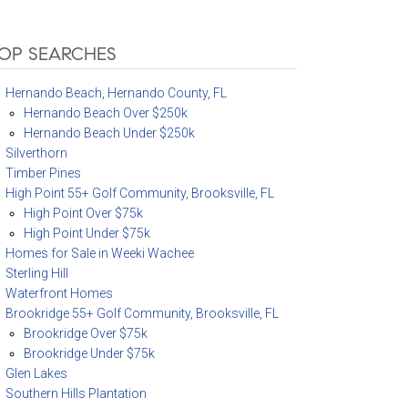
OP SEARCHES
Hernando Beach, Hernando County, FL
Hernando Beach Over $250k
Hernando Beach Under $250k
Silverthorn
Timber Pines
High Point 55+ Golf Community, Brooksville, FL
High Point Over $75k
High Point Under $75k
Homes for Sale in Weeki Wachee
Sterling Hill
Waterfront Homes
Brookridge 55+ Golf Community, Brooksville, FL
Brookridge Over $75k
Brookridge Under $75k
Glen Lakes
Southern Hills Plantation