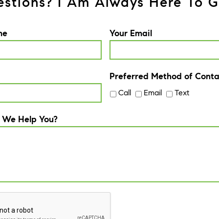
stions? I Am Always Here To G
me
Your Email
Preferred Method of Conta
Call
Email
Text
 We Help You?
A