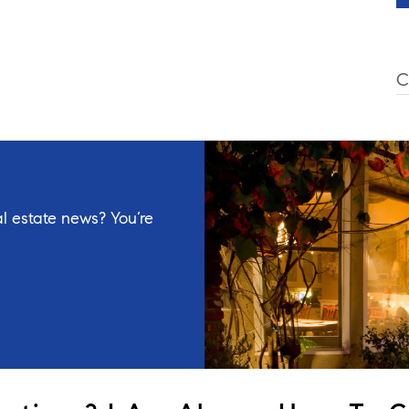
C
l estate news? You’re