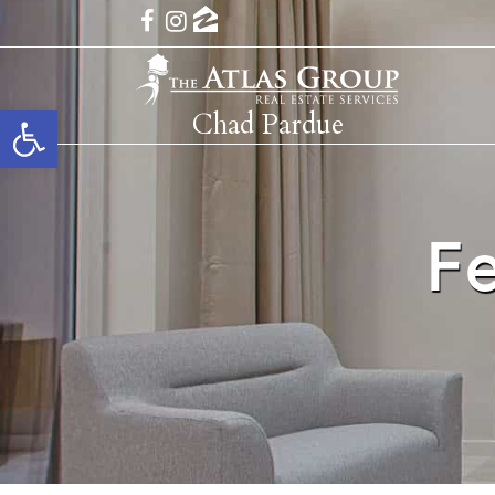
Open toolbar
Chad Pardue
F