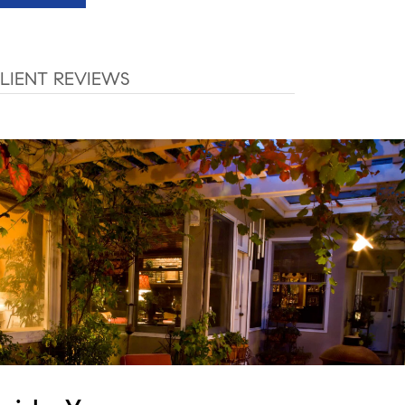
LIENT REVIEWS