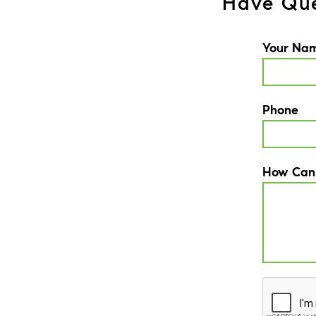
Have Que
Your Na
Phone
How Can
CAPTCH