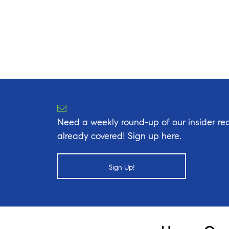
Need a weekly round-up of our insider rea
already covered! Sign up here.
Sign Up!