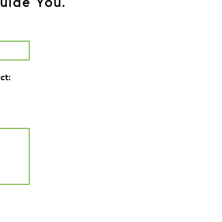
uide You.
ct: