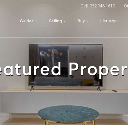
Cell: 352-346-1610
Of
Guides
Selling
Buy
Listings
eatured Proper