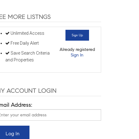
EE MORE LISTNGS
Unlimited Access
Sign Up
Free Daily Alert
Already registered
Save Search Criteria
Sign In
and Properties
Y ACCOUNT LOGIN
mail Address: