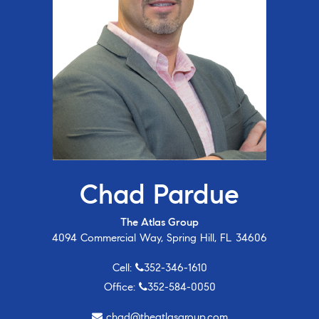
Chad Pardue
The Atlas Group
4094 Commercial Way, Spring Hill, FL 34606
Cell:
352-346-1610
Office:
352-584-0050
chad@theatlasgroup.com