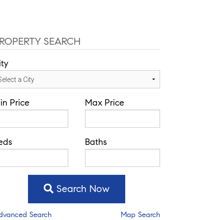
ROPERTY SEARCH
ity
in Price
Max Price
eds
Baths
Search Now
dvanced Search
Map Search