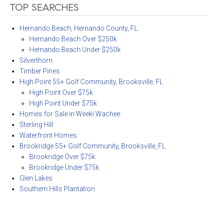
TOP SEARCHES
Hernando Beach, Hernando County, FL
Hernando Beach Over $250k
Hernando Beach Under $250k
Silverthorn
Timber Pines
High Point 55+ Golf Community, Brooksville, FL
High Point Over $75k
High Point Under $75k
Homes for Sale in Weeki Wachee
Sterling Hill
Waterfront Homes
Brookridge 55+ Golf Community, Brooksville, FL
Brookridge Over $75k
Brookridge Under $75k
Glen Lakes
Southern Hills Plantation