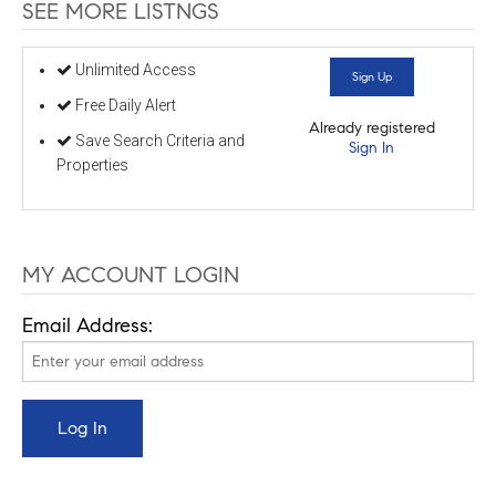
SEE MORE LISTNGS
Unlimited Access
Sign Up
Free Daily Alert
Already registered
Save Search Criteria and
Sign In
Properties
MY ACCOUNT LOGIN
Email Address: