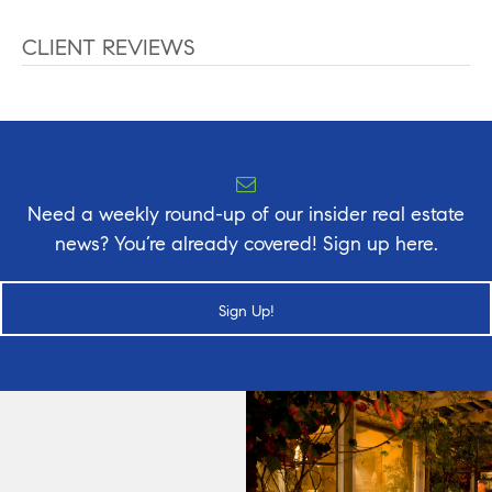
CLIENT REVIEWS
Need a weekly round-up of our insider real estate
news? You’re already covered! Sign up here.
Sign Up!