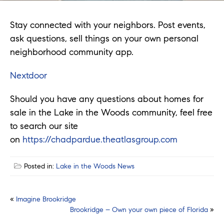
Stay connected with your neighbors. Post events,
ask questions, sell things on your own personal
neighborhood community app.
Nextdoor
Should you have any questions about homes for
sale in the Lake in the Woods community, feel free
to search our site
on
https://chadpardue.theatlasgroup.com
Posted in:
Lake in the Woods News
Post
«
Imagine Brookridge
Brookridge – Own your own piece of Florida
»
navigation