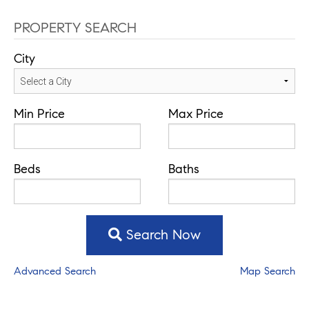
PROPERTY SEARCH
City
Min Price
Max Price
Beds
Baths
Search Now
Advanced Search
Map Search