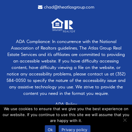
chad@theatlasgroup.com
ADA Compliance: In concurrence with the National
Association of Realtors guidelines, The Atlas Group Real
Estate Services and it’s affiliates are committed to providing
an accessible website. If you have difficulty accessing
content, have difficulty viewing a file on the website, or
notice any accessibility problems, please contact us at
(352)
584-0050
to specify the nature of the accessibility issue and
any assistive technology you use. We strive to provide the
content you need in the format you require.
ADA Policy
We use cookies to ensure that we give you the best experience on
our website. If you continue to use this site we will assume that you
are happy with it.
© 2026 · Atlasgroup.com |
Privacy Policy
|
Contact Us
|
·
Ok
Privacy policy