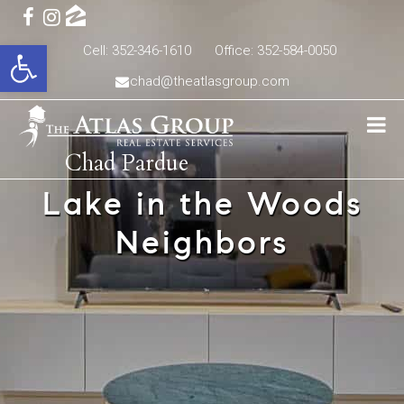
Open toolbar
Cell: 352-346-1610
Office: 352-584-0050
chad@theatlasgroup.com
Chad Pardue
Lake in the Woods
Neighbors