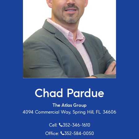
Chad Pardue
The Atlas Group
4094 Commercial Way, Spring Hill, FL 34606
Cell:
352-346-1610
Office:
352-584-0050