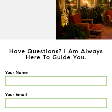
Have Questions? I Am Always
Here To Guide You.
Your Name
Your Email