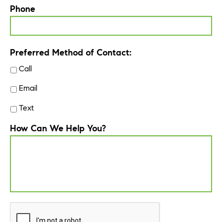
Phone
Preferred Method of Contact:
Call
Email
Text
How Can We Help You?
CAPTCHA