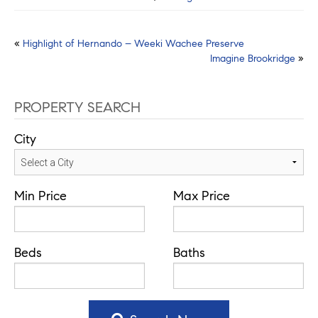
Post
«
Highlight of Hernando – Weeki Wachee Preserve
Imagine Brookridge
»
navigation
PROPERTY SEARCH
City
Min Price
Max Price
Beds
Baths