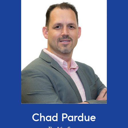
Chad Pardue