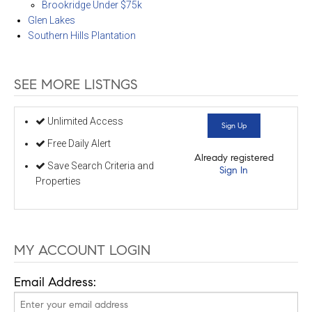
Brookridge Under $75k
Glen Lakes
Southern Hills Plantation
SEE MORE LISTNGS
Unlimited Access
Sign Up
Free Daily Alert
Already registered
Save Search Criteria and
Sign In
Properties
MY ACCOUNT LOGIN
Email Address: