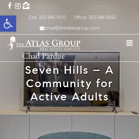
Open toolbar
Cell: 352-346-1610
Office: 352-584-0050
chad@theatlasgroup.com
Chad Pardue
Seven Hills – A
Community for
Active Adults