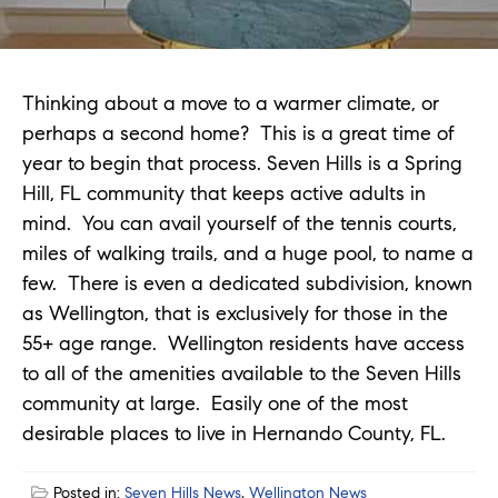
Thinking about a move to a warmer climate, or
perhaps a second home? This is a great time of
year to begin that process. Seven Hills is a Spring
Hill, FL community that keeps active adults in
mind. You can avail yourself of the tennis courts,
miles of walking trails, and a huge pool, to name a
few. There is even a dedicated subdivision, known
as Wellington, that is exclusively for those in the
55+ age range. Wellington residents have access
to all of the amenities available to the Seven Hills
community at large. Easily one of the most
desirable places to live in Hernando County, FL.
Posted in:
Seven Hills News
,
Wellington News