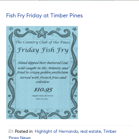
Fish Fry Friday at Timber Pines
Posted in:
Highlight of Hernando
,
real estate
,
Timber
Pines News