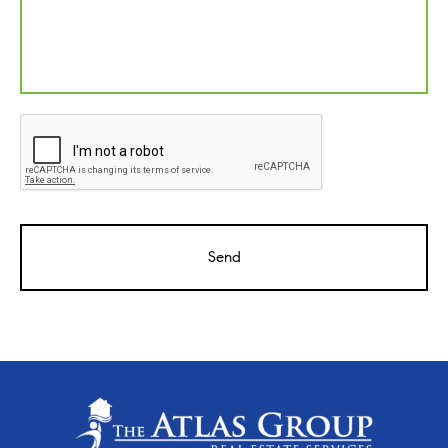
CAPTCHA