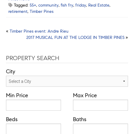
Tagged:
55+
,
community
,
fish fry
,
friday
,
Real Estate
,
retirement
,
Timber Pines
Post
«
Timber Pines event: Andre Rieu
2017 MUSICAL FUN AT THE LODGE IN TIMBER PINES
»
navigation
PROPERTY SEARCH
City
Min Price
Max Price
Beds
Baths