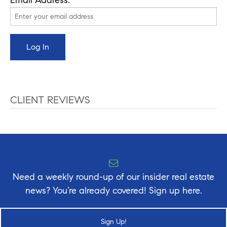
CLIENT REVIEWS
Need a weekly round-up of our insider real estate
news? You’re already covered! Sign up here.
Sign Up!