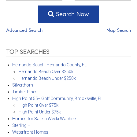
Search Now
Advanced Search
Map Search
TOP SEARCHES
Hernando Beach, Hernando County, FL
Hernando Beach Over $250k
Hernando Beach Under $250k
Silverthorn
Timber Pines
High Point 55+ Golf Community, Brooksville, FL
High Point Over $75k
High Point Under $75k
Homes for Sale in Weeki Wachee
Sterling Hill
Waterfront Homes