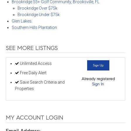
Brookridge 55+ Golf Community, Brooksville, FL
Brookridge Over $75k
Brookridge Under $75k
Glen Lakes
Southern Hills Plantation
SEE MORE LISTNGS
Unlimited Access
Sign Up
Free Daily Alert
Already registered
Save Search Criteria and
Sign In
Properties
MY ACCOUNT LOGIN
Email Address: