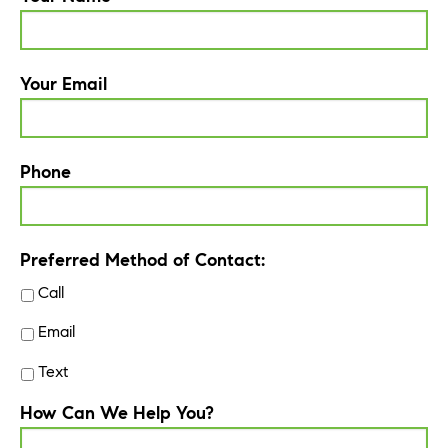
Your Email
Phone
Preferred Method of Contact:
Call
Email
Text
How Can We Help You?