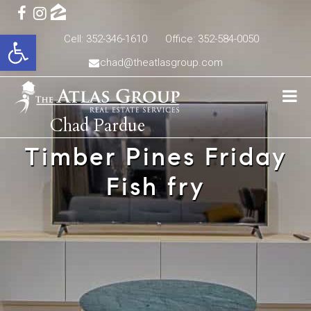
Open toolbar
Cell: 352-346-1610
Office: 352-584-0050
chad@theatlasgroup.com
Chad Pardue
Timber Pines Friday
Fish fry