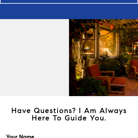
Have Questions? I Am Always
Here To Guide You.
Your Name