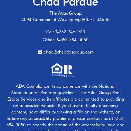
Chad Pardue
The Atlas Group
4094 Commercial Way, Spring Hill, FL 34606
Cell:
352-346-1610
Office:
352-584-0050
chad@theatlasgroup.com
ADA Compliance: In concurrence with the National
Association of Realtors guidelines, The Atlas Group Real
Estate Services and it’s affiliates are committed to providing
an accessible website. If you have difficulty accessing
content, have difficulty viewing a file on the website, or
notice any accessibility problems, please contact us at
(352)
584-0050
to specify the nature of the accessibility issue and