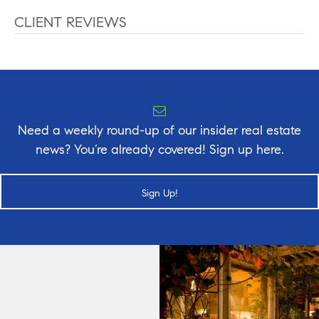
CLIENT REVIEWS
Need a weekly round-up of our insider real estate
news? You’re already covered! Sign up here.
Sign Up!