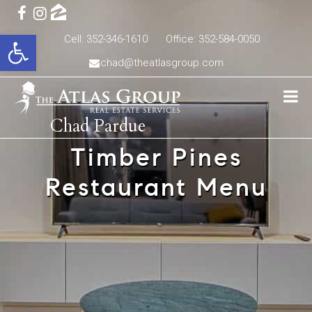
Open toolbar
Cell: 352-346-1610
Office: 352-584-0050
chad@theatlasgroup.com
Chad Pardue
Timber Pines
Restaurant Menu