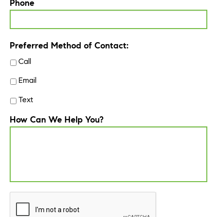
Phone
Preferred Method of Contact:
Call
Email
Text
How Can We Help You?
CAPTCHA