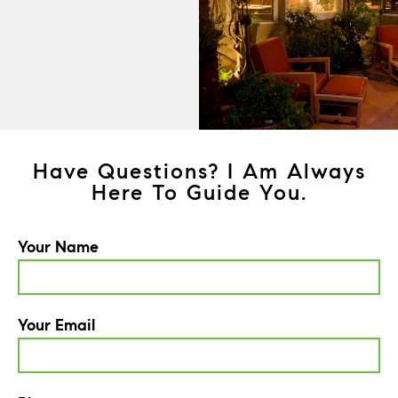
Have Questions? I Am Always
Here To Guide You.
Your Name
Your Email