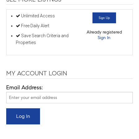
Unlimited Access
Sign Up
Free Daily Alert
Already registered
Save Search Criteria and
Sign In
Properties
MY ACCOUNT LOGIN
Email Address: