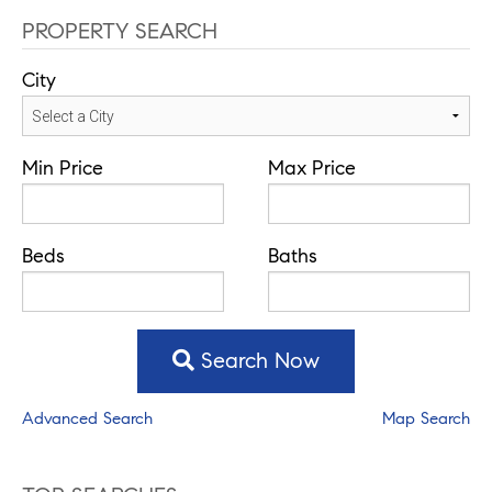
PROPERTY SEARCH
City
Min Price
Max Price
Beds
Baths
Search Now
Advanced Search
Map Search