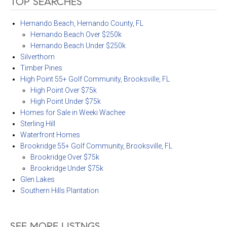
TOP SEARCHES
Hernando Beach, Hernando County, FL
Hernando Beach Over $250k
Hernando Beach Under $250k
Silverthorn
Timber Pines
High Point 55+ Golf Community, Brooksville, FL
High Point Over $75k
High Point Under $75k
Homes for Sale in Weeki Wachee
Sterling Hill
Waterfront Homes
Brookridge 55+ Golf Community, Brooksville, FL
Brookridge Over $75k
Brookridge Under $75k
Glen Lakes
Southern Hills Plantation
SEE MORE LISTNGS