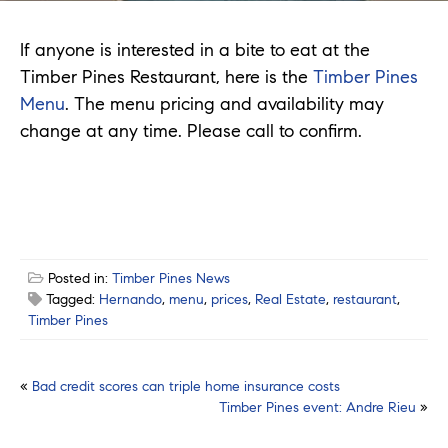
If anyone is interested in a bite to eat at the
Timber Pines Restaurant, here is the
Timber Pines
Menu
. The menu pricing and availability may
change at any time. Please call to confirm.
Posted in:
Timber Pines News
Tagged:
Hernando
,
menu
,
prices
,
Real Estate
,
restaurant
,
Timber Pines
Post
«
Bad credit scores can triple home insurance costs
Timber Pines event: Andre Rieu
»
navigation