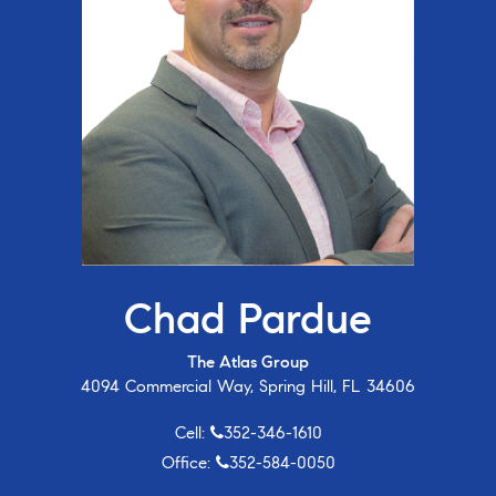
Chad Pardue
The Atlas Group
4094 Commercial Way, Spring Hill, FL 34606
Cell:
352-346-1610
Office:
352-584-0050