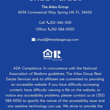
The Atlas Group
4094 Commercial Way, Spring Hill, FL 34606
Cell:
352-346-1610
Office:
352-584-0050
chad@theatlasgroup.com
ADA Compliance: In concurrence with the National
Association of Realtors guidelines, The Atlas Group Real
Estate Services and it’s affiliates are committed to providing
an accessible website. If you have difficulty accessing
content, have difficulty viewing a file on the website, or
notice any accessibility problems, please contact us at
(352)
584-0050
to specify the nature of the accessibility issue and
any assistive technology you use. We strive to provide the