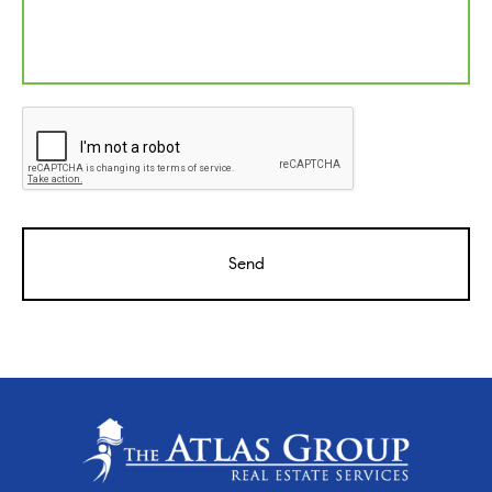
CAPTCHA