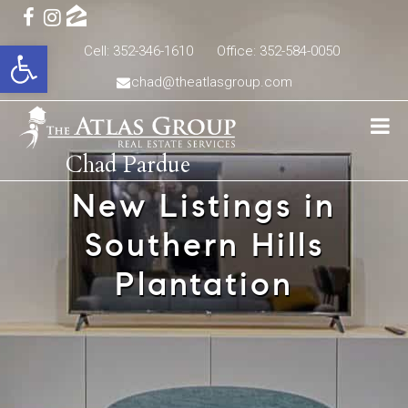
Open toolbar
Cell: 352-346-1610
Office: 352-584-0050
chad@theatlasgroup.com
Chad Pardue
New Listings in
Southern Hills
Plantation