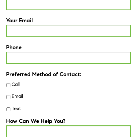
Your Email
Phone
Preferred Method of Contact:
Call
Email
Text
How Can We Help You?