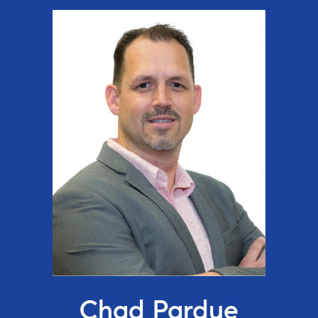
Chad Pardue