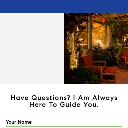
Have Questions? I Am Always
Here To Guide You.
Your Name