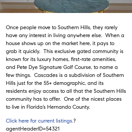
Once people move to Southern Hills, they rarely
have any interest in living anywhere else. When a
house shows up on the market here, it pays to
grab it quickly. This exclusive gated community is
known for its luxury homes, first-rate amenities,
and Pete Dye Signature Golf Course, to name a
few things. Cascades is a subdivision of Southern
Hills just for the 55+ demographic, and its
residents enjoy access to all that the Southern Hills
community has to offer. One of the nicest places
to live in Florida’s Hernando County.
Click here for current listings.
?
agentHeaderID=54321