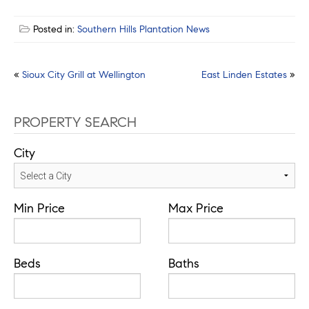
Posted in:
Southern Hills Plantation News
Post
«
Sioux City Grill at Wellington
East Linden Estates
»
navigation
PROPERTY SEARCH
City
Min Price
Max Price
Beds
Baths