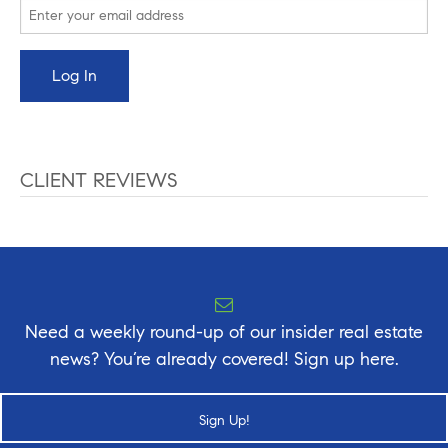
CLIENT REVIEWS
Need a weekly round-up of our insider real estate
news? You’re already covered! Sign up here.
Sign Up!