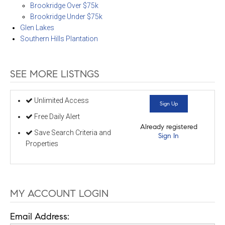
Brookridge Over $75k
Brookridge Under $75k
Glen Lakes
Southern Hills Plantation
SEE MORE LISTNGS
Unlimited Access
Sign Up
Free Daily Alert
Already registered
Save Search Criteria and
Sign In
Properties
MY ACCOUNT LOGIN
Email Address: