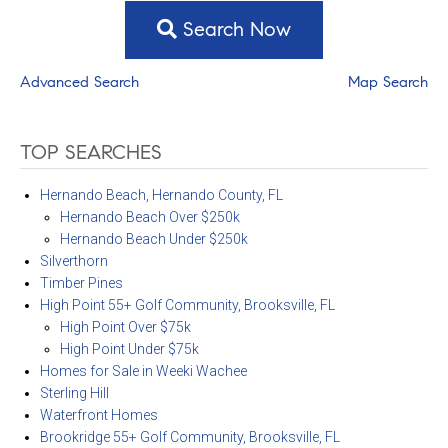
Search Now
Advanced Search
Map Search
TOP SEARCHES
Hernando Beach, Hernando County, FL
Hernando Beach Over $250k
Hernando Beach Under $250k
Silverthorn
Timber Pines
High Point 55+ Golf Community, Brooksville, FL
High Point Over $75k
High Point Under $75k
Homes for Sale in Weeki Wachee
Sterling Hill
Waterfront Homes
Brookridge 55+ Golf Community, Brooksville, FL