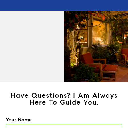
Have Questions? I Am Always
Here To Guide You.
Your Name