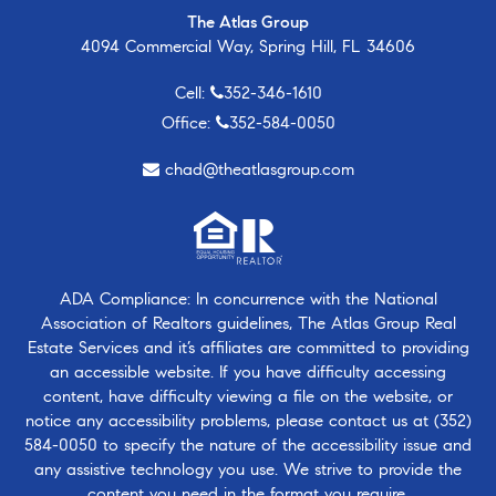
The Atlas Group
4094 Commercial Way, Spring Hill, FL 34606
Cell:
352-346-1610
Office:
352-584-0050
chad@theatlasgroup.com
ADA Compliance: In concurrence with the National
Association of Realtors guidelines, The Atlas Group Real
Estate Services and it’s affiliates are committed to providing
an accessible website. If you have difficulty accessing
content, have difficulty viewing a file on the website, or
notice any accessibility problems, please contact us at
(352)
584-0050
to specify the nature of the accessibility issue and
any assistive technology you use. We strive to provide the
content you need in the format you require.