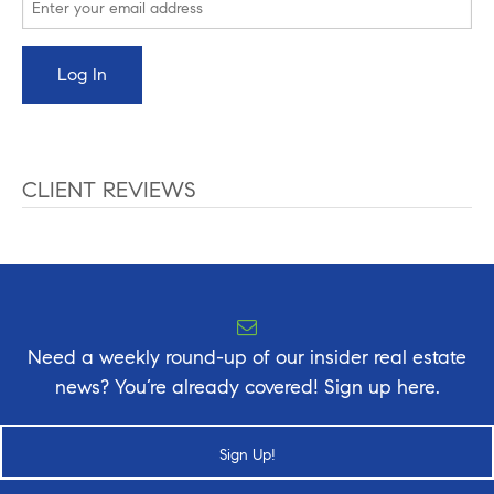
CLIENT REVIEWS
Need a weekly round-up of our insider real estate
news? You’re already covered! Sign up here.
Sign Up!