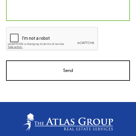
CAPTCHA