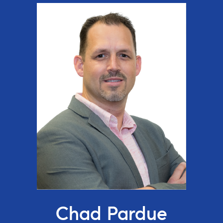
Chad Pardue