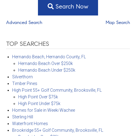
Search Now
Advanced Search
Map Search
TOP SEARCHES
Hernando Beach, Hernando County, FL
Hernando Beach Over $250k
Hernando Beach Under $250k
Silverthorn
Timber Pines
High Point 55+ Golf Community, Brooksville, FL
High Point Over $75k
High Point Under $75k
Homes for Sale in Weeki Wachee
Sterling Hill
Waterfront Homes
Brookridge 55+ Golf Community, Brooksville, FL