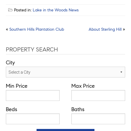
Posted in:
Lake in the Woods News
Post
«
Southern Hills Plantation Club
About Sterling Hill
»
navigation
PROPERTY SEARCH
City
Min Price
Max Price
Beds
Baths