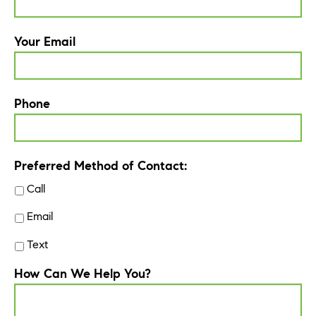
Your Email
Phone
Preferred Method of Contact:
Call
Email
Text
How Can We Help You?