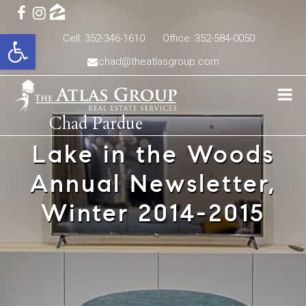
Open toolbar
Cell: 352-346-1610
Office: 352-584-0050
chad@theatlasgroup.com
Chad Pardue
Lake in the Woods
Annual Newsletter,
Winter 2014-2015