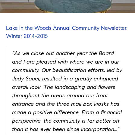
Lake in the Woods Annual Community Newsletter,
Winter 2014-2015
“As we close out another year the Board
and I are pleased with where we are in our
community. Our beautification efforts, led by
Judy Sauer, resulted in a greatly enhanced
overall look. The landscaping and flowers
throughout the areas around our front
entrance and the three mail box kiosks has
made a positive difference. From a financial
perspective, the community is far better off
than it has ever been since incorporation…”