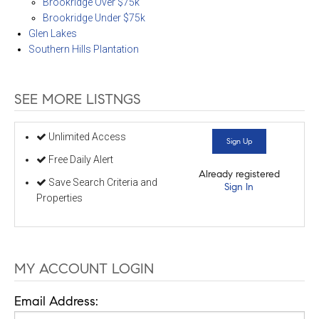
Brookridge Over $75k
Brookridge Under $75k
Glen Lakes
Southern Hills Plantation
SEE MORE LISTNGS
Unlimited Access
Sign Up
Free Daily Alert
Already registered
Save Search Criteria and
Sign In
Properties
MY ACCOUNT LOGIN
Email Address: