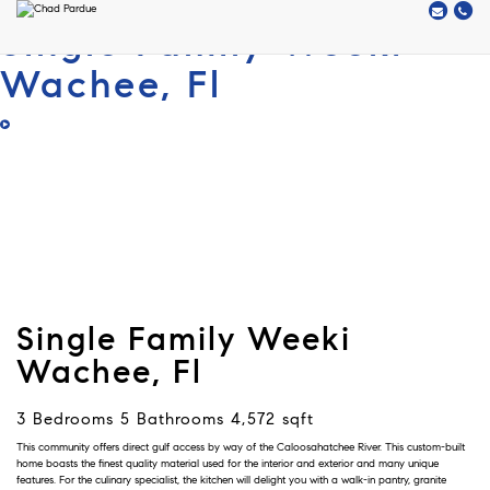
Single Family Weeki
Wachee, Fl
Single Family Weeki
Wachee, Fl
3 Bedrooms 5 Bathrooms 4,572 sqft
This community offers direct gulf access by way of the Caloosahatchee River. This custom-built
home boasts the finest quality material used for the interior and exterior and many unique
features. For the culinary specialist, the kitchen will delight you with a walk-in pantry, granite