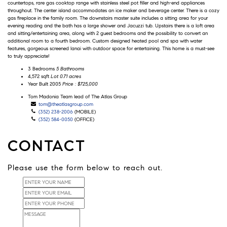
countertops, rare gas cooktop range with stainless steel pot filler and high-end appliances
throughout. The center island accommodates an ice maker and beverage center. There is a cozy
gas fireplace in the family room. The downstairs master suite includes a sitting area for your
evening reading and the bath has a large shower and Jacuzzi tub. Upstairs there is a loft area
and sitting/entertaining area, along with 2 guest bedrooms and the possibility to convert an
additional room to a fourth bedroom. Custom designed heated pool and spa with water
features, gorgeous screened lanai with outdoor space for entertaining. This home is a must-see
to truly appreciate!
3 Bedrooms
5 Bathrooms
4,572 sqft
Lot 0.71 acres
Year Built 2005
Price : $725,000
Tom
Tom Madonia
Team lead of The Atlas Group
Madonia
tom@theatlasgroup.com
(352) 238-2006
(MOBILE)
(352) 584-0050
(OFFICE)
CONTACT
Please use the form below to reach out.